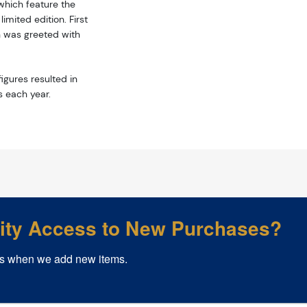
hich feature the
mited edition. First
n was greeted with
igures resulted in
s each year.
rity Access to New Purchases?
s when we add new items.