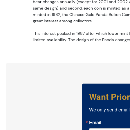
bear changes annually (except for 2001 and 2002 w
same design) and second, each coin is minted as a li
minted in 1982, the Chinese Gold Panda Bullion Coi
great interest among collectors.
This interest peaked in 1987 after which lower mint f
limited availability. The design of the Panda change
Want Prio
We only send email
Email