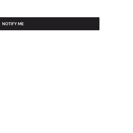
NOTIFY ME