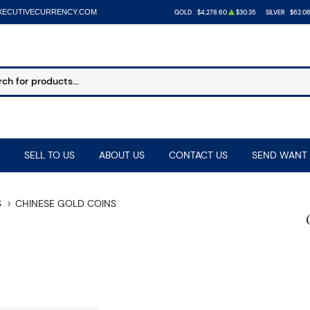
XECUTIVECURRENCY.COM
GOLD
$4,278.60
$30.35
SILVER
$62.0
SELL TO US
ABOUT US
CONTACT US
SEND WANT 
S
CHINESE GOLD COINS