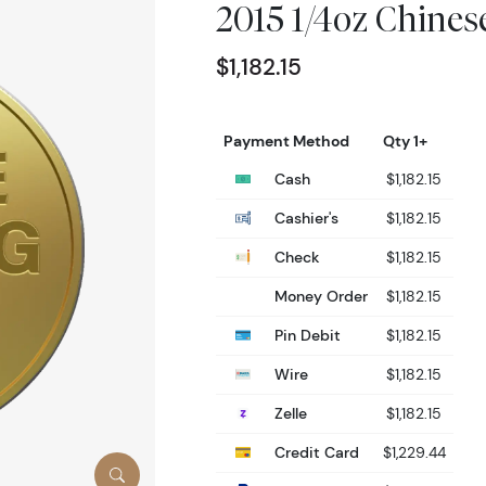
2015 1/4oz Chine
$1,182.15
Payment Method
Qty 1+
Cash
$1,182.15
Cashier's
$1,182.15
Check
$1,182.15
Money Order
$1,182.15
Pin Debit
$1,182.15
Wire
$1,182.15
Zelle
$1,182.15
Credit Card
$1,229.44