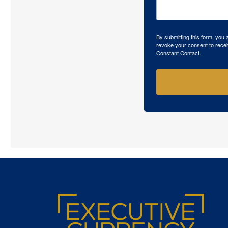
By submitting this form, you
revoke your consent to recei
Constant Contact.