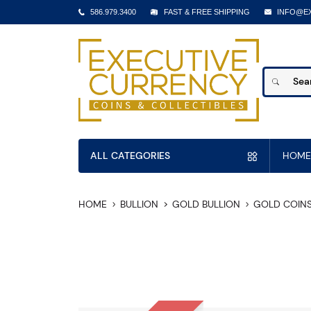
586.979.3400
FAST & FREE SHIPPING
INFO@E
ALL CATEGORIES
HOME
HOME
BULLION
GOLD BULLION
GOLD COIN