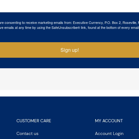
 are consenting to receive marketing emails from: Executive Currency, P.O. Box 2, Roseville,
ve emails at any time by using the SafeUnsubscribe® link, found at the bottom of every email
Sign up!
CUSTOMER CARE
MY ACCOUNT
Contact us
Account Login