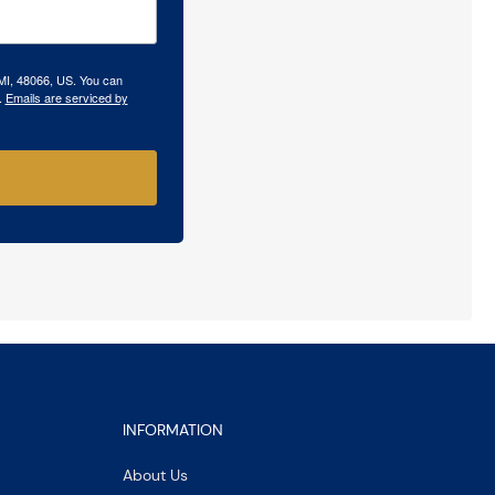
 MI, 48066, US. You can
.
Emails are serviced by
INFORMATION
About Us