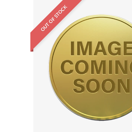
OUT OF STOCK