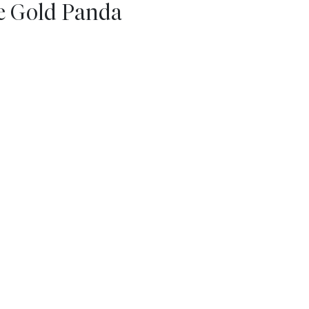
se Gold Panda