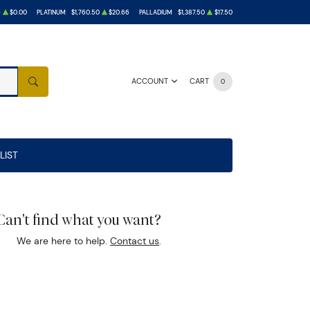
6
$0.00
PLATINUM
$1,760.50
$20.66
PALLADIUM
$1,387.50
$17.50
ACCOUNT
CART
0
SEARCH
LIST
Can't find what you want?
We are here to help.
Contact us
.