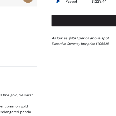
Paypal
$1,229.44
As low as $450 per oz above spot
Executive Currency buy price $1,066.15
fine gold, 24 karat.
ther common gold
he endangered panda