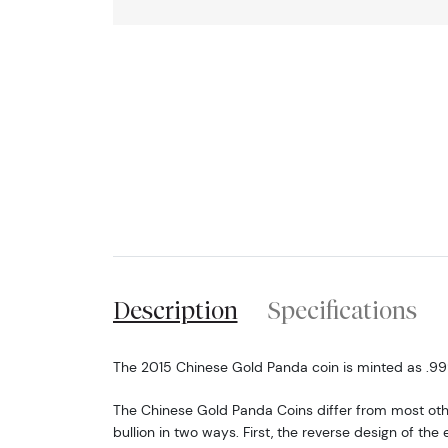
Description
Specifications
The 2015 Chinese Gold Panda coin is minted as .999 
The Chinese Gold Panda Coins differ from most o
bullion in two ways. First, the reverse design of t