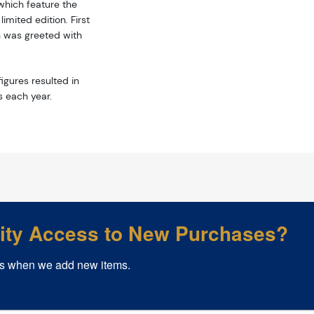
hich feature the
mited edition. First
n was greeted with
igures resulted in
s each year.
rity Access to New Purchases?
s when we add new items.