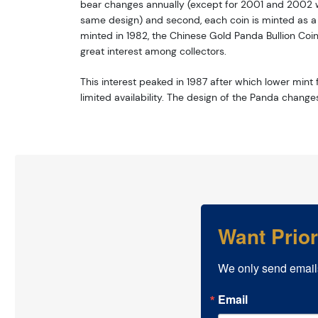
bear changes annually (except for 2001 and 2002 w
same design) and second, each coin is minted as a li
minted in 1982, the Chinese Gold Panda Bullion Coi
great interest among collectors.
This interest peaked in 1987 after which lower mint f
limited availability. The design of the Panda change
Want Prio
We only send email
Email