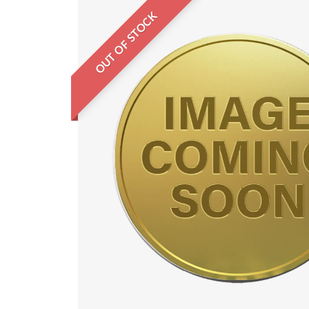
OUT OF STOCK