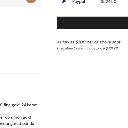
Paypal
$524.50
As low as $700 per oz above spot
Executive Currency buy price $431.93
fine gold, 24 karat.
ther common gold
he endangered panda