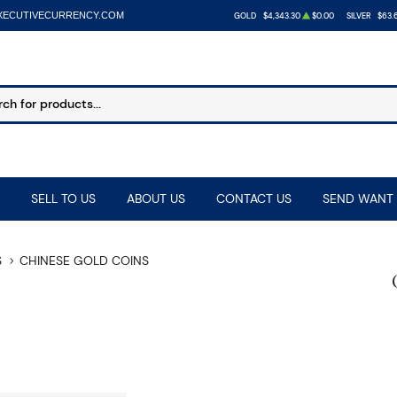
XECUTIVECURRENCY.COM
GOLD
$4,343.30
$0.00
SILVER
$63.
SELL TO US
ABOUT US
CONTACT US
SEND WANT 
S
CHINESE GOLD COINS