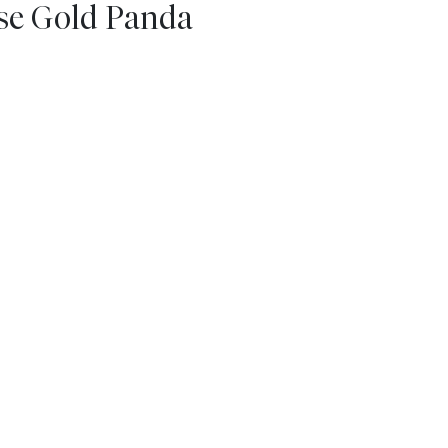
ese Gold Panda