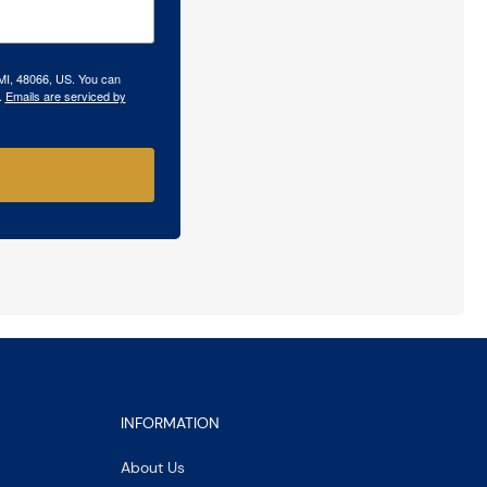
 MI, 48066, US. You can
.
Emails are serviced by
INFORMATION
About Us