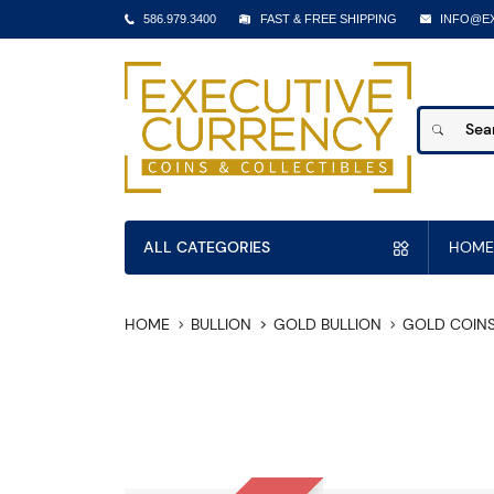
586.979.3400
FAST & FREE SHIPPING
INFO@E
ALL CATEGORIES
HOME
HOME
BULLION
GOLD BULLION
GOLD COIN