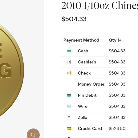
2010 1/10oz Chin
$504.33
Payment Method
Qty 1+
Cash
$504.33
Cashier's
$504.33
Check
$504.33
Money Order
$504.33
Pin Debit
$504.33
Wire
$504.33
Zelle
$504.33
Credit Card
$524.50