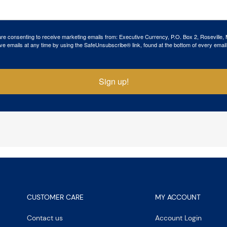
 are consenting to receive marketing emails from: Executive Currency, P.O. Box 2, Roseville,
ve emails at any time by using the SafeUnsubscribe® link, found at the bottom of every email
Sign up!
CUSTOMER CARE
MY ACCOUNT
Contact us
Account Login