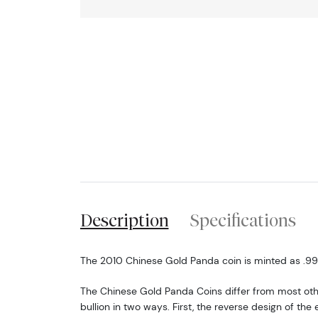
Description
Specifications
The 2010 Chinese Gold Panda coin is minted as .999 
The Chinese Gold Panda Coins differ from most o
bullion in two ways. First, the reverse design of t