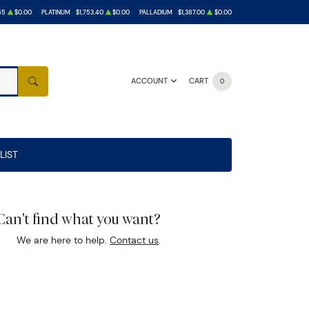
65
$0.00
PLATINUM
$1,753.40
$0.00
PALLADIUM
$1,387.00
$0.00
ACCOUNT
CART
0
SEARCH
LIST
Can't find what you want?
We are here to help.
Contact us
.