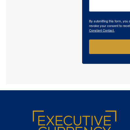
By submitting this form, you
revoke your consent to recei
Constant Contact.