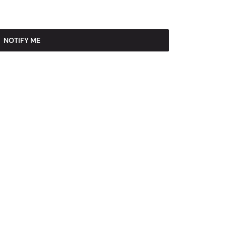
NOTIFY ME