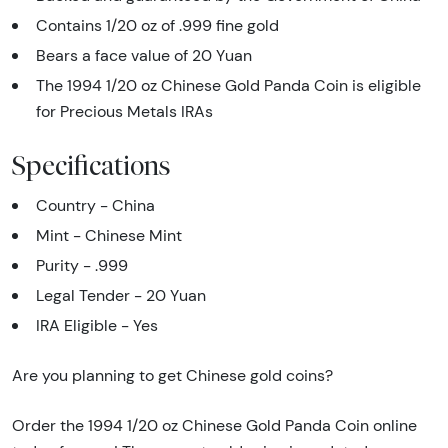
Contains 1/20 oz of .999 fine gold
Bears a face value of 20 Yuan
The 1994 1/20 oz Chinese Gold Panda Coin is eligible
for Precious Metals IRAs
Specifications
Country - China
Mint - Chinese Mint
Purity - .999
Legal Tender - 20 Yuan
IRA Eligible - Yes
Are you planning to get Chinese gold coins?
Order the 1994 1/20 oz Chinese Gold Panda Coin online