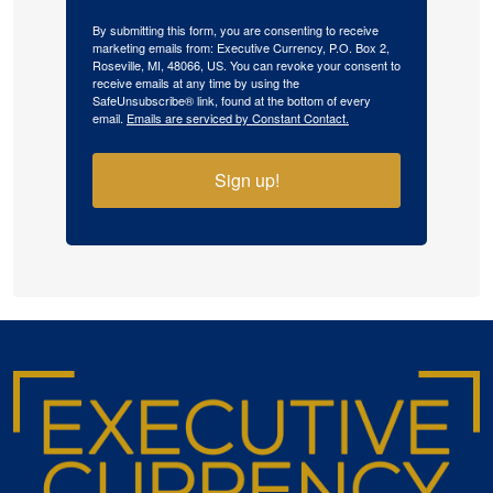
By submitting this form, you are consenting to receive
marketing emails from: Executive Currency, P.O. Box 2,
Roseville, MI, 48066, US. You can revoke your consent to
receive emails at any time by using the
SafeUnsubscribe® link, found at the bottom of every
email.
Emails are serviced by Constant Contact.
Sign up!