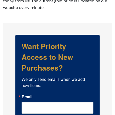
today from us! The current gold price is updated on our
website every minute.
Want Priority
Access to New
Purchases?
We only send emails when we add 
new items.
Email