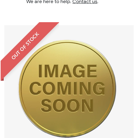
We are here to help.
Contact us
.
OUT OF STOCK