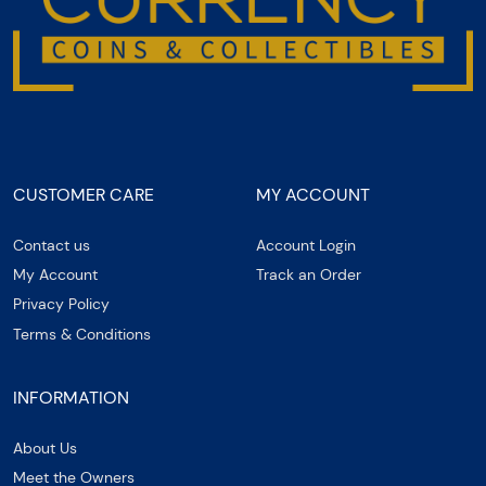
CUSTOMER CARE
MY ACCOUNT
Contact us
Account Login
My Account
Track an Order
Privacy Policy
Terms & Conditions
INFORMATION
About Us
Meet the Owners