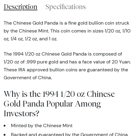
Description
Specifications
The Chinese Gold Panda is a fine gold bullion coin struck
by the Chinese Mint. This coin comes in sizes 1/20 oz, 1/10
oz, 1/4 oz, 1/2 oz, and 1 oz.
The 1994 1/20 oz Chinese Gold Panda is composed of
1/20 oz of .999 pure gold and has a face value of 20 Yuan.
These IRA approved bullion coins are guaranteed by the
Government of China.
Why is the 1994 1/20 oz Chinese
Gold Panda Popular Among
Investors?
Minted by the Chinese Mint
Backed and guaranteed by the Government of China