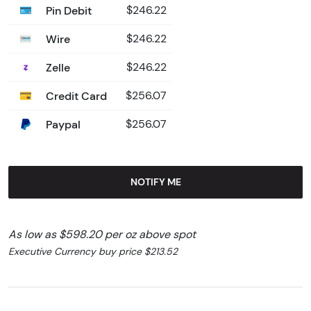
Pin Debit
$246.22
Wire
$246.22
Zelle
$246.22
Credit Card
$256.07
Paypal
$256.07
NOTIFY ME
As low as $598.20 per oz above spot
Executive Currency buy price $213.52