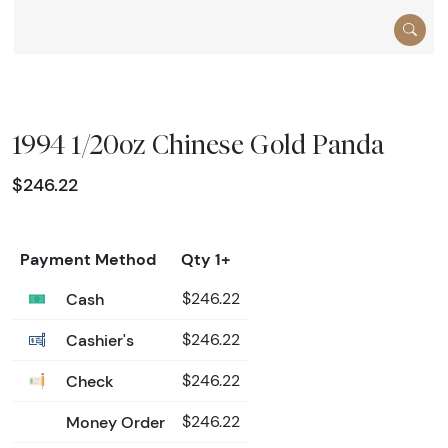
1994 1/20oz Chinese Gold Panda
$246.22
Payment Method
Qty 1+
Cash
$246.22
Cashier's
$246.22
Check
$246.22
Money Order
$246.22