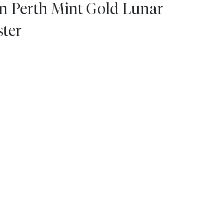
an Perth Mint Gold Lunar
ster