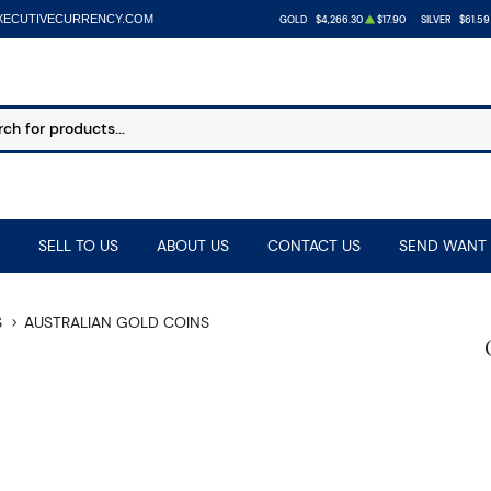
XECUTIVECURRENCY.COM
GOLD
$4,266.30
$17.90
SILVER
$61.59
SELL TO US
ABOUT US
CONTACT US
SEND WANT 
S
AUSTRALIAN GOLD COINS