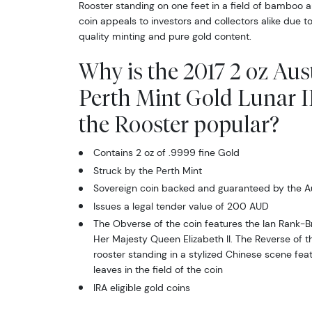
Rooster standing on one feet in a field of bamboo an
Sign
coin appeals to investors and collectors alike due to
quality minting and pure gold content.
Curr
Why is the 2017 2 oz Aus
We're so 
Perth Mint Gold Lunar II
collectibl
the Rooster popular?
Please kn
Contains 2 oz of .9999 fine Gold
available.
Struck by the Perth Mint
Enter yo
Sovereign coin backed and guaranteed by the A
Issues a legal tender value of 200 AUD
Email
The Obverse of the coin features the Ian Rank-Br
Her Majesty Queen Elizabeth II. The Reverse of t
rooster standing in a stylized Chinese scene f
leaves in the field of the coin
IRA eligible gold coins
By submittin
Roseville, M
link, found a