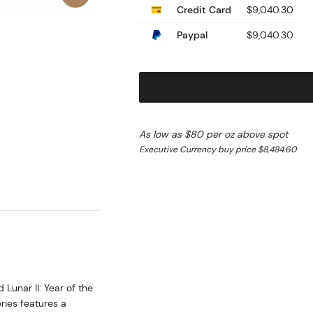
Credit Card
$9,040.30
Paypal
$9,040.30
As low as $80 per oz above spot
Executive Currency buy price $8,484.60
Lunar II: Year of the
ries features a