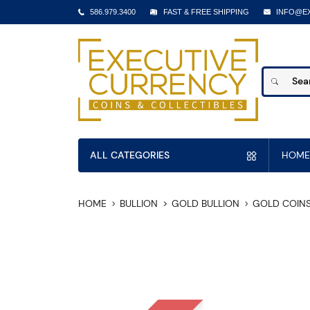
586.979.3400
FAST & FREE SHIPPING
INFO@E
ALL CATEGORIES
HOME
HOME
BULLION
GOLD BULLION
GOLD COIN