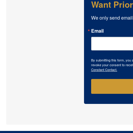
Want Prio
We only send email
Email
By submitting this form, you
revoke your consent to recei
Constant Contact.