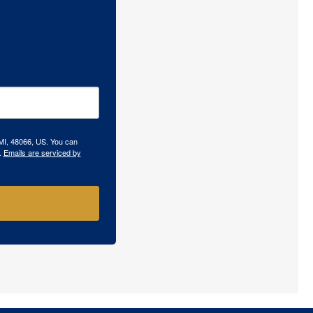
 MI, 48066, US. You can
.
Emails are serviced by