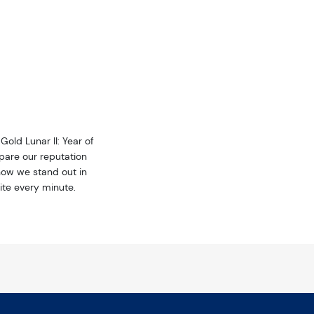
Sign up!
Gold Lunar II: Year of
pare our reputation
how we stand out in
ite every minute.