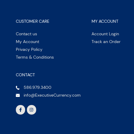
CUSTOMER CARE
MY ACCOUNT
Contact us
Account Login
My Account
Track an Order
Privacy Policy
Terms & Conditions
CONTACT
586.979.3400
info@ExecutiveCurrency.com