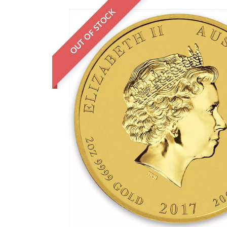
OUT OF STOCK