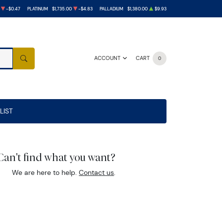
-$0.47
PLATINUM
$1,735.00
-$4.83
PALLADIUM
$1,380.00
$9.93
ACCOUNT
CART
0
SEARCH
LIST
Can't find what you want?
We are here to help.
Contact us
.