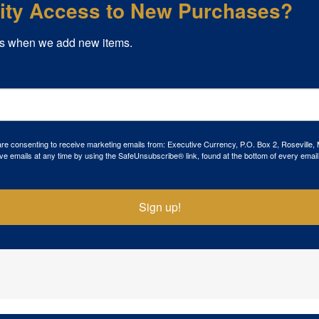
rity Access to New Purchases?
s when we add new items.
 are consenting to receive marketing emails from: Executive Currency, P.O. Box 2, Roseville,
ve emails at any time by using the SafeUnsubscribe® link, found at the bottom of every email
Sign up!