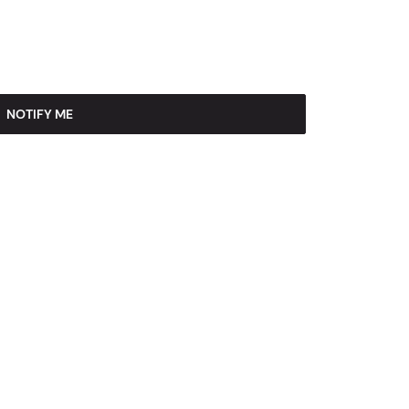
NOTIFY ME