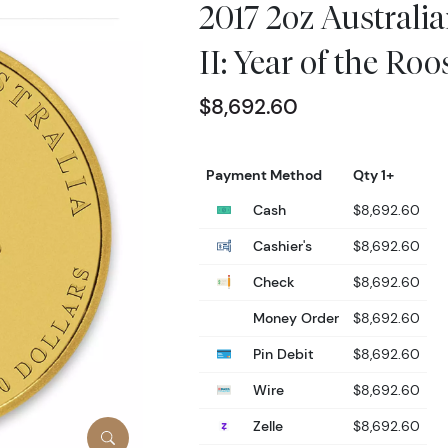
2017 2oz Australi
II: Year of the Roo
$8,692.60
Payment Method
Qty 1+
Cash
$8,692.60
Cashier's
$8,692.60
Check
$8,692.60
Money Order
$8,692.60
Pin Debit
$8,692.60
Wire
$8,692.60
Zelle
$8,692.60