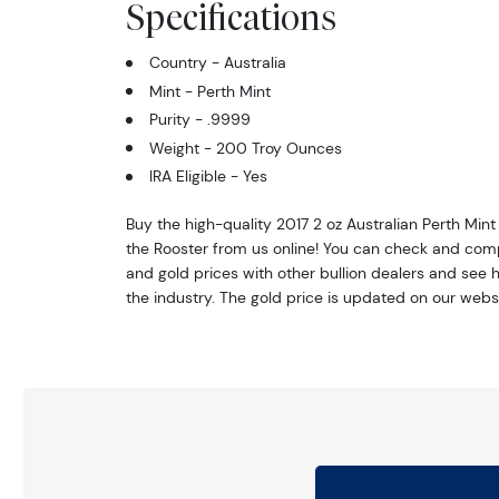
Specifications
Country - Australia
Mint - Perth Mint
Purity - .9999
Weight - 200 Troy Ounces
IRA Eligible - Yes
Buy the high-quality 2017 2 oz Australian Perth Mint 
the Rooster from us online! You can check and com
and gold prices with other bullion dealers and see 
the industry. The gold price is updated on our webs