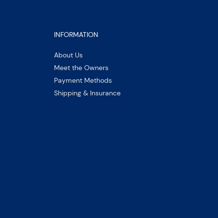
INFORMATION
About Us
Meet the Owners
Payment Methods
Shipping & Insurance