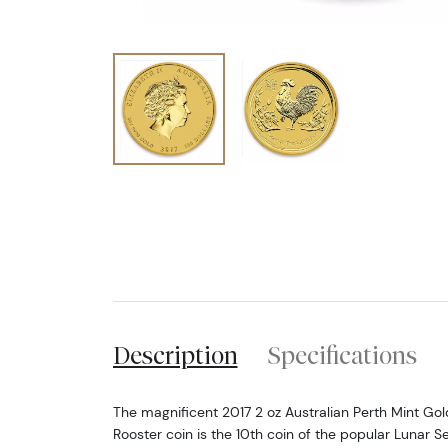
Description
Specifications
The magnificent 2017 2 oz Australian Perth Mint Gold 
Rooster coin is the 10th coin of the popular Lunar Se