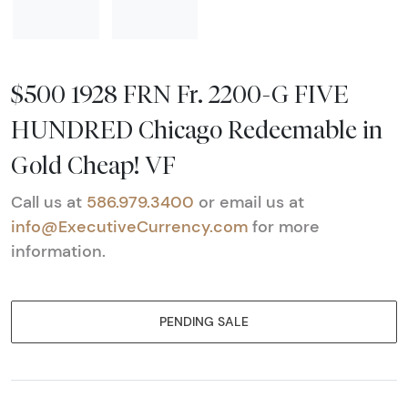
$500 1928 FRN Fr. 2200-G FIVE
HUNDRED Chicago Redeemable in
Gold Cheap! VF
Call us at
586.979.3400
or email us at
info@ExecutiveCurrency.com
for more
information.
PENDING SALE