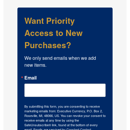
Want Priority
Access to New
Purchases?
We only send emails when we add 
new items.
Email
By submitting this form, you are consenting to receive
marketing emails from: Executive Currency, P.O. Box 2,
Roseville, MI, 48066, US. You can revoke your consent to
receive emails at any time by using the
SafeUnsubscribe® link, found at the bottom of every
email.
Emails are serviced by Constant Contact.