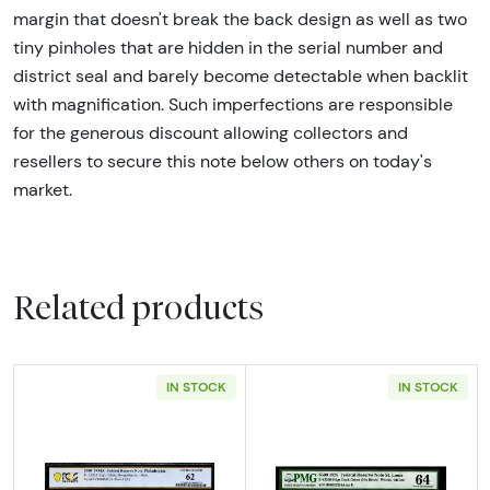
margin that doesn't break the back design as well as two
tiny pinholes that are hidden in the serial number and
district seal and barely become detectable when backlit
with magnification. Such imperfections are responsible
for the generous discount allowing collectors and
resellers to secure this note below others on today's
market.
Related products
IN STOCK
IN STOCK