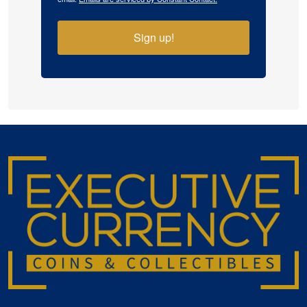
Sign up!