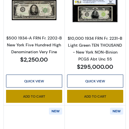
Read more about$500 1934-A. High Denomin
Read more abou
$500 1934-A FRN Fr. 2202-B
$10,000 1934 FRN Fr. 2231-B
New York Five Hundred High
Light Green TEN THOUSAND
Denomination Very Fine
- New York NON-Binion
$2,250.00
PCGS Abt Unc 55
$295,000.00
QUICK VIEW
QUICK VIEW
ADD TO CART
ADD TO CART
NEW
NEW