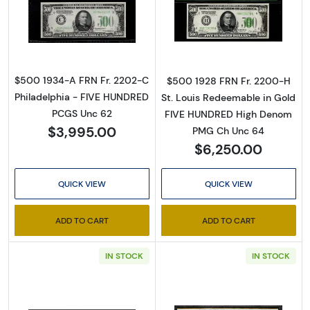
Read more about$500 1934-A. High Denomin
Read more abou
$500 1934-A FRN Fr. 2202-C
$500 1928 FRN Fr. 2200-H
Philadelphia - FIVE HUNDRED
St. Louis Redeemable in Gold
PCGS Unc 62
FIVE HUNDRED High Denom
$3,995.00
PMG Ch Unc 64
$6,250.00
QUICK VIEW
QUICK VIEW
ADD TO CART
ADD TO CART
IN STOCK
IN STOCK