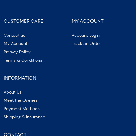
CUSTOMER CARE
MY ACCOUNT
Contact us
Account Login
My Account
Track an Order
Privacy Policy
Terms & Conditions
INFORMATION
About Us
Meet the Owners
Payment Methods
Shipping & Insurance
CONTACT