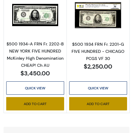
Read more about$500 1934-A. High Denomin
Read more abou
$500 1934-A FRN Fr. 2202-B
$500 1934 FRN Fr. 2201-G
NEW YORK FIVE HUNDRED
FIVE HUNDRED - CHICAGO
McKinley High Denomination
PCGS VF 30
$2,250.00
CHEAP! Ch AU
$3,450.00
QUICK VIEW
QUICK VIEW
ADD TO CART
ADD TO CART