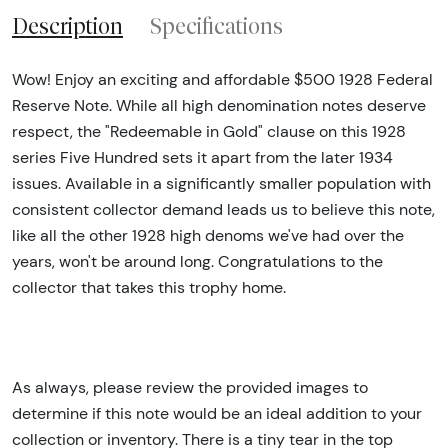
Description
Specifications
Wow! Enjoy an exciting and affordable $500 1928 Federal
Reserve Note. While all high denomination notes deserve
respect, the "Redeemable in Gold" clause on this 1928
series Five Hundred sets it apart from the later 1934
issues. Available in a significantly smaller population with
consistent collector demand leads us to believe this note,
like all the other 1928 high denoms we've had over the
years, won't be around long. Congratulations to the
collector that takes this trophy home.
As always, please review the provided images to
determine if this note would be an ideal addition to your
collection or inventory. There is a tiny tear in the top