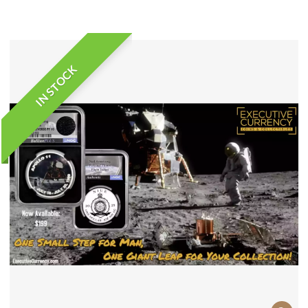
IN STOCK