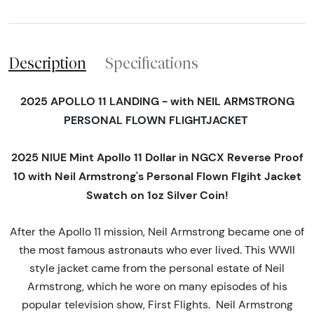
Description
Specifications
2025 APOLLO 11 LANDING - with NEIL ARMSTRONG
PERSONAL FLOWN FLIGHTJACKET
2025 NIUE Mint Apollo 11 Dollar in NGCX Reverse Proof
10 with Neil Armstrong's Personal Flown Flgiht Jacket
Swatch on 1oz Silver Coin!
After the Apollo 11 mission, Neil Armstrong became one of
the most famous astronauts who ever lived. This WWII
style jacket came from the personal estate of Neil
Armstrong, which he wore on many episodes of his
popular television show, First Flights. Neil Armstrong