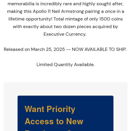
memorabilia is incredibly rare and highly sought after,
making this Apollo 11 Neil Armstrong pairing a once in a
lifetime opportunity! Total mintage of only 1500 coins
with exactly about two dozen pieces acquired by
Executive Currency.
Released on March 25, 2025 -- NOW AVAILABLE TO SHIP.
Limited Quantity Available.
Want Priority
Access to New