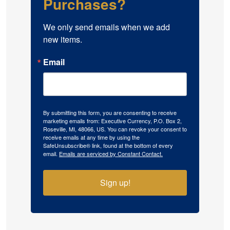
Purchases?
We only send emails when we add 
new items.
Email
By submitting this form, you are consenting to receive
marketing emails from: Executive Currency, P.O. Box 2,
Roseville, MI, 48066, US. You can revoke your consent to
receive emails at any time by using the
SafeUnsubscribe® link, found at the bottom of every
email.
Emails are serviced by Constant Contact.
Sign up!