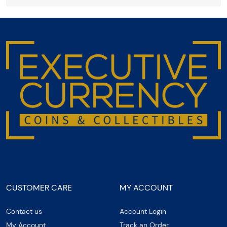
CUSTOMER CARE
MY ACCOUNT
Contact us
Account Login
My Account
Track an Order