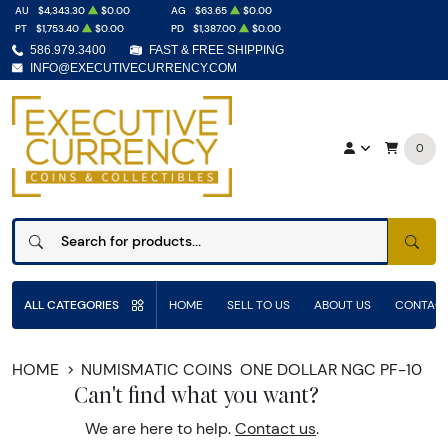
AU
$4,343.30
$0.00
AG
$63.65
$0.00
PT
$1,753.40
$0.00
PD
$1,387.00
$0.00
586.979.3400
FAST & FREE SHIPPING
INFO@EXECUTIVECURRENCY.COM
0
SEAR
ALL CATEGORIES
HOME
SELL TO US
ABOUT US
CONTACT
HOME
NUMISMATIC COINS
ONE DOLLAR NGC PF-10
Can't find what you want?
We are here to help.
Contact us
.