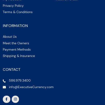
Privacy Policy
Terms & Conditions
INFORMATION
About Us
Meet the Owners
Payment Methods
Shipping & Insurance
CONTACT
586.979.3400
info@ExecutiveCurrency.com