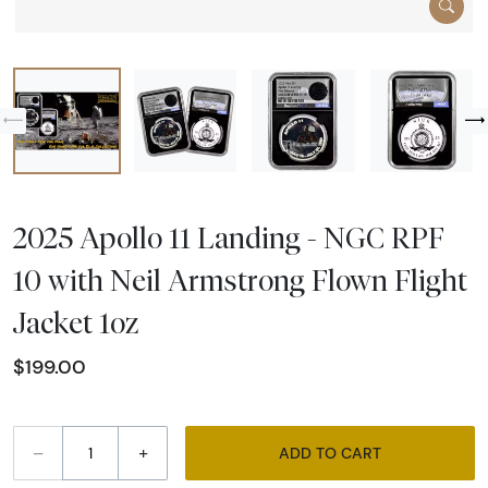
2025 Apollo 11 Landing - NGC RPF
10 with Neil Armstrong Flown Flight
Jacket 1oz
$199.00
–
+
ADD TO CART