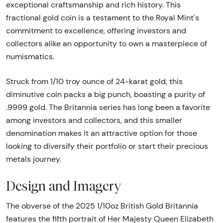
exceptional craftsmanship and rich history. This
fractional gold coin is a testament to the Royal Mint's
commitment to excellence, offering investors and
collectors alike an opportunity to own a masterpiece of
numismatics.
Struck from 1/10 troy ounce of 24-karat gold, this
diminutive coin packs a big punch, boasting a purity of
.9999 gold. The Britannia series has long been a favorite
among investors and collectors, and this smaller
denomination makes it an attractive option for those
looking to diversify their portfolio or start their precious
metals journey.
Design and Imagery
The obverse of the 2025 1/10oz British Gold Britannia
features the fifth portrait of Her Majesty Queen Elizabeth