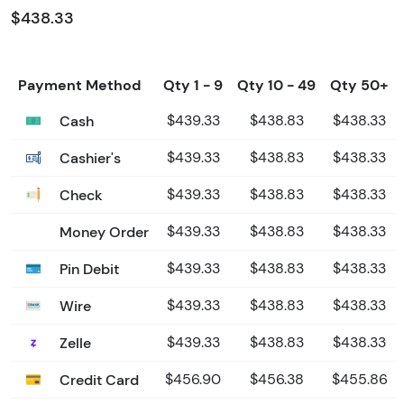
$438.33
Payment Method
Qty 1 - 9
Qty 10 - 49
Qty 50+
Cash
$439.33
$438.83
$438.33
Cashier's
$439.33
$438.83
$438.33
Check
$439.33
$438.83
$438.33
Money Order
$439.33
$438.83
$438.33
Pin Debit
$439.33
$438.83
$438.33
Wire
$439.33
$438.83
$438.33
Zelle
$439.33
$438.83
$438.33
Credit Card
$456.90
$456.38
$455.86