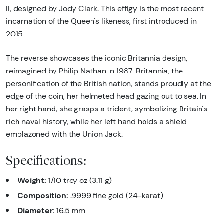
II, designed by Jody Clark. This effigy is the most recent
incarnation of the Queen's likeness, first introduced in
2015.
The reverse showcases the iconic Britannia design,
reimagined by Philip Nathan in 1987. Britannia, the
personification of the British nation, stands proudly at the
edge of the coin, her helmeted head gazing out to sea. In
her right hand, she grasps a trident, symbolizing Britain's
rich naval history, while her left hand holds a shield
emblazoned with the Union Jack.
Specifications:
Weight:
1/10 troy oz (3.11 g)
Composition:
.9999 fine gold (24-karat)
Diameter:
16.5 mm