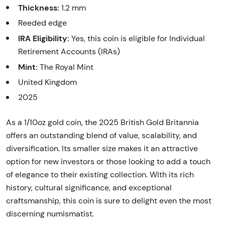
Thickness:
1.2 mm
Reeded edge
IRA Eligibility:
Yes, this coin is eligible for Individual
Retirement Accounts (IRAs)
Mint:
The Royal Mint
United Kingdom
2025
As a 1/10oz gold coin, the 2025 British Gold Britannia
offers an outstanding blend of value, scalability, and
diversification. Its smaller size makes it an attractive
option for new investors or those looking to add a touch
of elegance to their existing collection. With its rich
history, cultural significance, and exceptional
craftsmanship, this coin is sure to delight even the most
discerning numismatist.