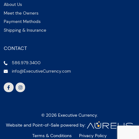
About Us
Meet the Owners
Payment Methods
Shipping & Insurance
CONTACT
586.979.3400
info@ExecutiveCurrency.com
© 2026 Executive Currency.
Website and Point-of-Sale powered by:
Terms & Conditions
Privacy Policy