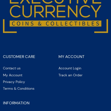
CUSTOMER CARE
MY ACCOUNT
Contact us
Account Login
My Account
Track an Order
Privacy Policy
Terms & Conditions
INFORMATION