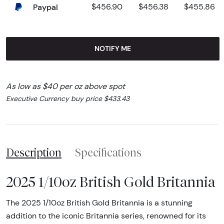
Paypal
$456.90
$456.38
$455.86
NOTIFY ME
As low as $40 per oz above spot
Executive Currency buy price $433.43
Description
Specifications
2025 1/10oz British Gold Britannia
The 2025 1/10oz British Gold Britannia is a stunning
addition to the iconic Britannia series, renowned for its