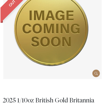
2025 1/10oz British Gold Britannia