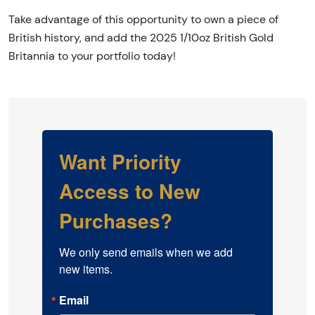
Take advantage of this opportunity to own a piece of
British history, and add the 2025 1/10oz British Gold
Britannia to your portfolio today!
Want Priority
Access to New
Purchases?
We only send emails when we add 
new items.
Email