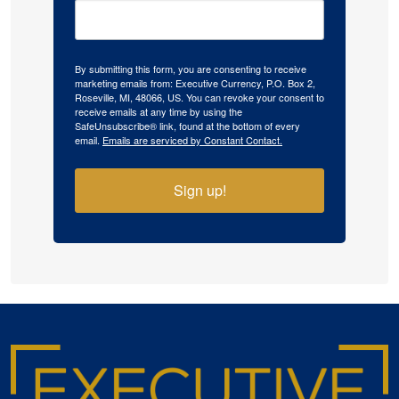
By submitting this form, you are consenting to receive
marketing emails from: Executive Currency, P.O. Box 2,
Roseville, MI, 48066, US. You can revoke your consent to
receive emails at any time by using the
SafeUnsubscribe® link, found at the bottom of every
email.
Emails are serviced by Constant Contact.
Sign up!