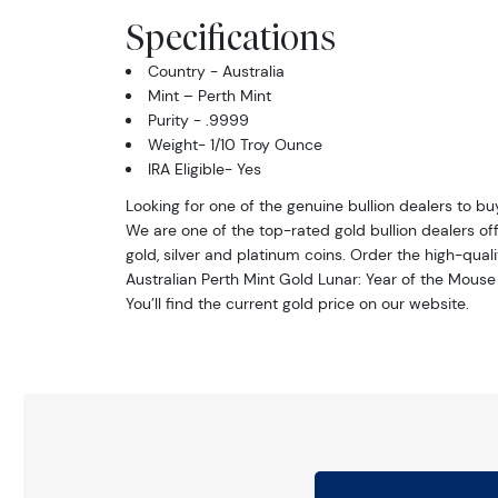
Specifications
Country - Australia
Mint – Perth Mint
Purity - .9999
Weight- 1/10 Troy Ounce
IRA Eligible- Yes
Looking for one of the genuine bullion dealers to bu
We are one of the top-rated gold bullion dealers off
gold, silver and platinum coins. Order the high-quali
Australian Perth Mint Gold Lunar: Year of the Mouse
You’ll find the current gold price on our website.