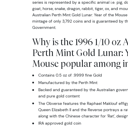
series is represented by a specific animal i.e. pig, d
goat, horse, snake, dragon, rabbit, tiger, ox, and mo
Australian Perth Mint Gold Lunar: Year of the Mouse
mintage of only 3,792 coins and is guaranteed by th
Government.
Why is the 1996 1/10 oz 
Perth Mint Gold Lunar: Y
Mouse popular among in
Contains 0.5 oz of .9999 fine Gold
Manufactured by the Perth Mint
Backed and guaranteed by the Australian govern
and pure gold content
The Obverse features the Raphael Maklouf effig
Queen Elizabeth II and the Reverse portrays a ra
along with the Chinese character for ‘Rat’, des
IRA approved gold coin