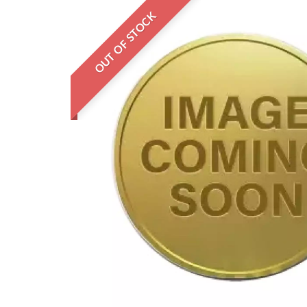
OUT OF STOCK