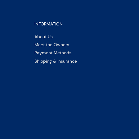
INFORMATION
About Us
Meet the Owners
Payment Methods
Shipping & Insurance