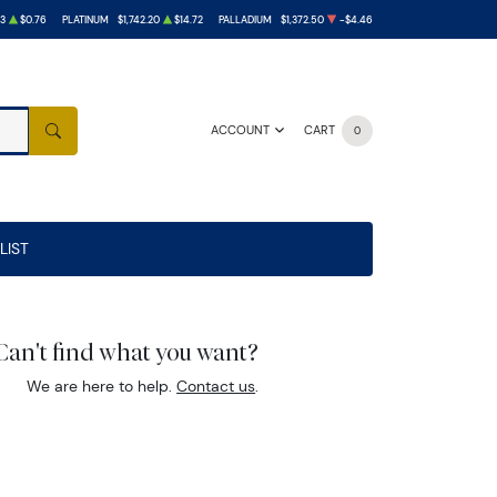
33
$0.76
PLATINUM
$1,742.20
$14.72
PALLADIUM
$1,372.50
-$4.46
ACCOUNT
CART
0
SEARCH
LIST
Can't find what you want?
We are here to help.
Contact us
.