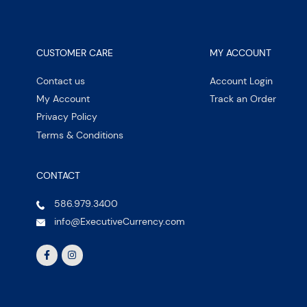
CUSTOMER CARE
MY ACCOUNT
Contact us
Account Login
My Account
Track an Order
Privacy Policy
Terms & Conditions
CONTACT
586.979.3400
info@ExecutiveCurrency.com