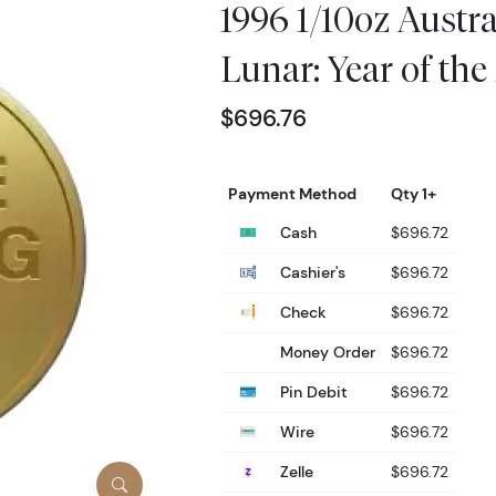
1996 1/10oz Austr
Lunar: Year of th
$696.76
Payment Method
Qty 1+
Cash
$696.72
Cashier's
$696.72
Check
$696.72
Money Order
$696.72
Pin Debit
$696.72
Wire
$696.72
Zelle
$696.72