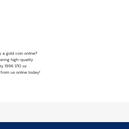
y a gold coin online?
ering high-quality
ty 1996 1/10 oz
 from us online today!