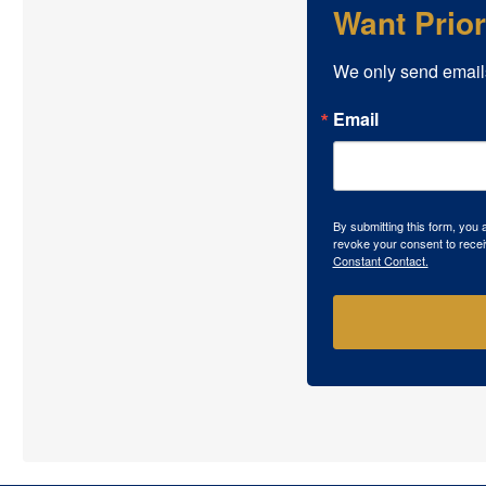
Want Prio
We only send email
Email
By submitting this form, you
revoke your consent to recei
Constant Contact.