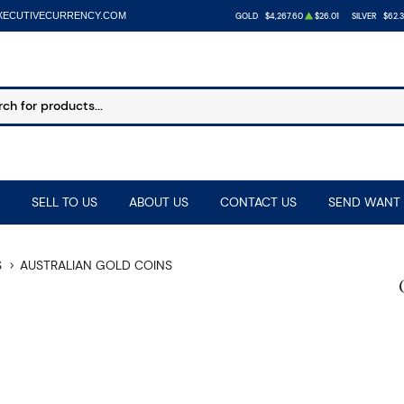
XECUTIVECURRENCY.COM
GOLD
$4,267.60
$26.01
SILVER
$62.
SELL TO US
ABOUT US
CONTACT US
SEND WANT 
S
AUSTRALIAN GOLD COINS