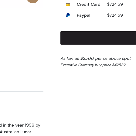
Credit Card
$724.59
Paypal
$724.59
As low as $2,700 per oz above spot
Executive Currency buy price $425.32
d in the year 1996 by
Australian Lunar