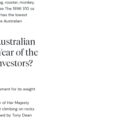
og, rooster, monkey,
use The 1996 1/10 oz
 has the lowest
e Australian
Australian
ear of the
vestors?
ment for its weight
y of Her Majesty
t climbing on rocks
igned by Tony Dean