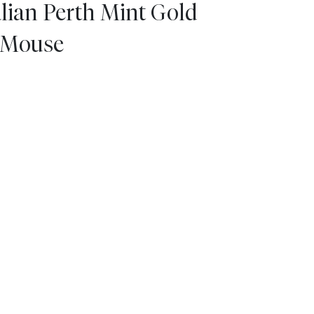
alian Perth Mint Gold
e Mouse