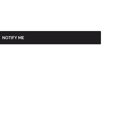
NOTIFY ME