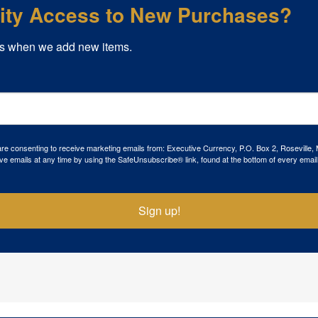
rity Access to New Purchases?
s when we add new items.
 are consenting to receive marketing emails from: Executive Currency, P.O. Box 2, Roseville,
ve emails at any time by using the SafeUnsubscribe® link, found at the bottom of every email
Sign up!