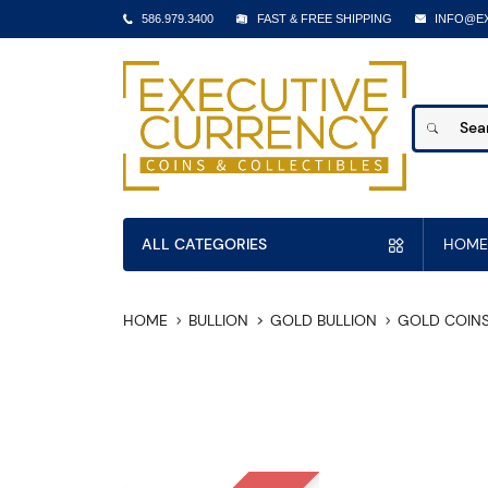
586.979.3400
FAST & FREE SHIPPING
INFO@E
ALL CATEGORIES
HOME
HOME
BULLION
GOLD BULLION
GOLD COIN