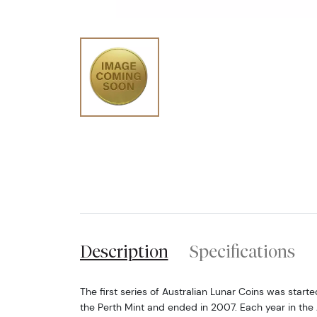
Description
Specifications
The first series of Australian Lunar Coins was starte
the Perth Mint and ended in 2007. Each year in the 