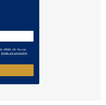
 MI, 48066, US. You can
.
Emails are serviced by