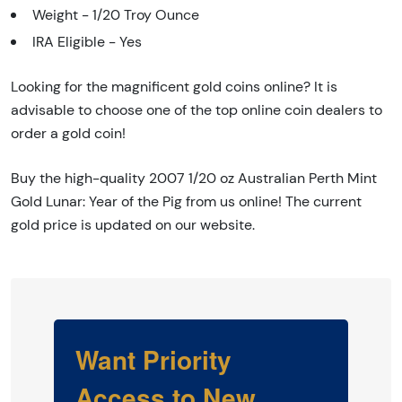
Weight - 1/20 Troy Ounce
IRA Eligible - Yes
Looking for the magnificent gold coins online? It is
advisable to choose one of the top online coin dealers to
order a gold coin!
Buy the high-quality 2007 1/20 oz Australian Perth Mint
Gold Lunar: Year of the Pig from us online! The current
gold price is updated on our website.
Want Priority
Access to New