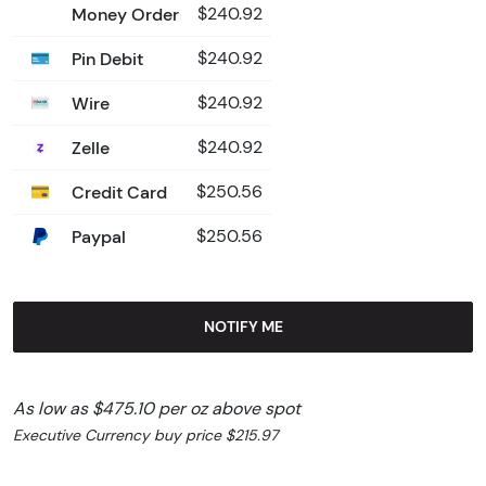
Money Order
$240.92
Pin Debit
$240.92
Wire
$240.92
Zelle
$240.92
Credit Card
$250.56
Paypal
$250.56
NOTIFY ME
As low as $475.10 per oz above spot
Executive Currency buy price $215.97