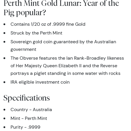
Perth Mint Gold Lunar: Year of the
Pig popular?
Contains 1/20 oz of .9999 fine Gold
Struck by the Perth Mint
Sovereign gold coin guaranteed by the Australian
government
The Obverse features the Ian Rank-Broadley likeness
of Her Majesty Queen Elizabeth II and the Reverse
portrays a piglet standing in some water with rocks
IRA eligible investment coin
Specifications
Country - Australia
Mint - Perth Mint
Purity - .9999