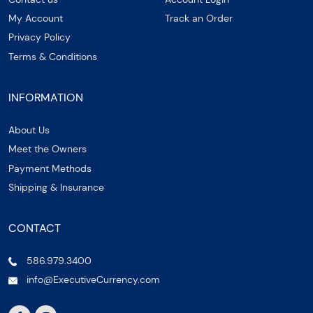
My Account
Track an Order
Privacy Policy
Terms & Conditions
INFORMATION
About Us
Meet the Owners
Payment Methods
Shipping & Insurance
CONTACT
586.979.3400
info@ExecutiveCurrency.com