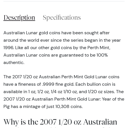
Description
Specifications
Australian Lunar gold coins have been sought after
around the world ever since the series began in the year
1996. Like all our other gold coins by the Perth Mint,
Australian Lunar coins are guaranteed to be 100%
authentic.
The 2017 1/20 oz Australian Perth Mint Gold Lunar coins
have a fineness of .9999 fine gold. Each bullion coin is
available in 1 oz, 1/2 oz, 1/4 oz 1/10 oz, and 1/20 oz sizes. The
2007 1/20 oz Australian Perth Mint Gold Lunar: Year of the
Pig has a mintage of just 10,308 coins.
Why is the 2007 1/20 oz Australian