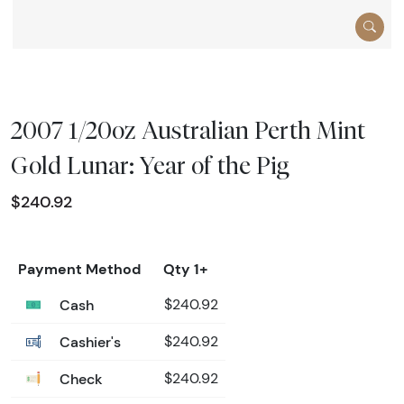
2007 1/20oz Australian Perth Mint
Gold Lunar: Year of the Pig
$240.92
Payment Method
Qty 1+
Cash
$240.92
Cashier's
$240.92
Check
$240.92