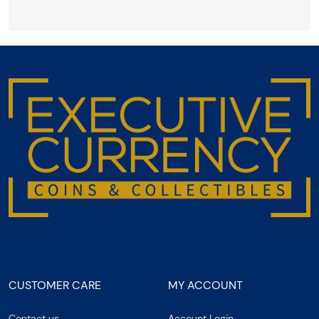
CUSTOMER CARE
MY ACCOUNT
Contact us
Account Login