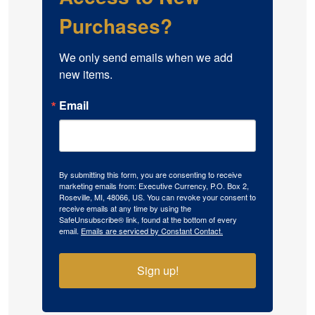
Purchases?
We only send emails when we add 
new items.
Email
By submitting this form, you are consenting to receive
marketing emails from: Executive Currency, P.O. Box 2,
Roseville, MI, 48066, US. You can revoke your consent to
receive emails at any time by using the
SafeUnsubscribe® link, found at the bottom of every
email.
Emails are serviced by Constant Contact.
Sign up!