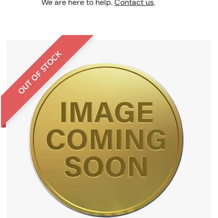
We are here to help.
Contact us
.
OUT OF STOCK