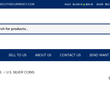
XECUTIVECURRENCY.COM
GOLD
$4,338.10
$98.38
SILVER
$63.
SELL TO US
ABOUT US
CONTACT US
SEND WANT 
S
U.S. SILVER COINS