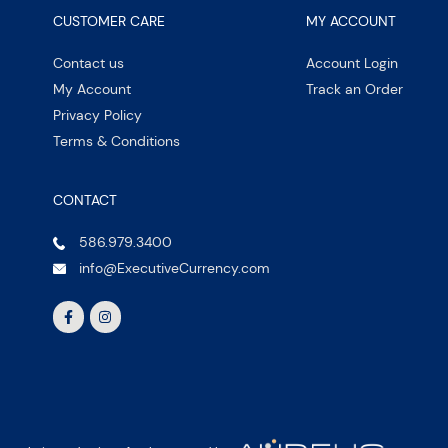
CUSTOMER CARE
MY ACCOUNT
Contact us
Account Login
My Account
Track an Order
Privacy Policy
Terms & Conditions
CONTACT
586.979.3400
info@ExecutiveCurrency.com