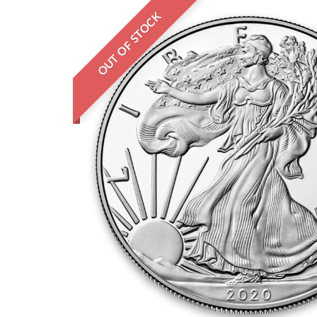
OUT OF STOCK