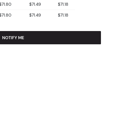
$71.80
$71.49
$71.18
$71.80
$71.49
$71.18
NOTIFY ME