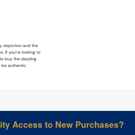
ty depiction and the
. If you’re looking to
 to buy the dazzling
 be authentic.
rity Access to New Purchases?