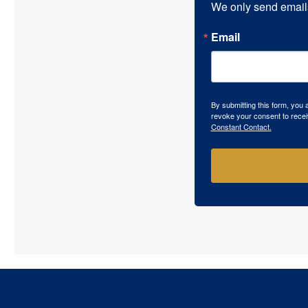
We only send email
Email
By submitting this form, you
revoke your consent to recei
Constant Contact.