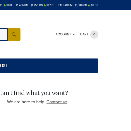
35
$1.81
PLATINUM
$1,755.00
$27.75
PALLADIUM
$1,386.00
$8.88
ACCOUNT
CART
0
SEARCH
LIST
Can't find what you want?
We are here to help.
Contact us
.