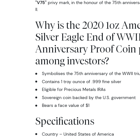
"V75"
privy mark, in the honour of the 75th anniver
II.
Why is the 2020 1oz Am
Silver Eagle End of WWI
Anniversary Proof Coin
among investors?
Symbolises the 75th anniversary of the WWII tr
Contains 1 troy ounce of .999 fine silver
Eligible for Precious Metals IRAs
Sovereign coin backed by the U.S. government
Bears a face value of $1
Specifications
Country – United States of America