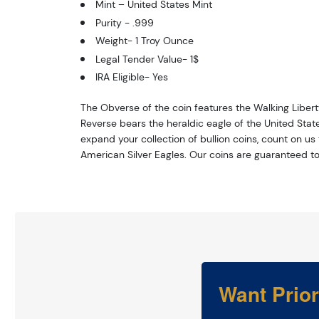
Mint – United States Mint
Purity - .999
Weight- 1 Troy Ounce
Legal Tender Value- 1$
IRA Eligible- Yes
The Obverse of the coin features the Walking Liber
Reverse bears the heraldic eagle of the United States
expand your collection of bullion coins, count on us
American Silver Eagles. Our coins are guaranteed to
Want Prio