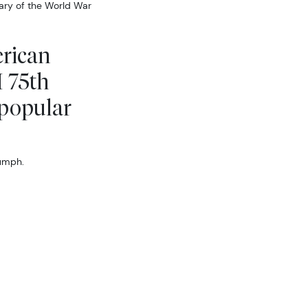
sary of the World War
erican
I 75th
 popular
iumph.