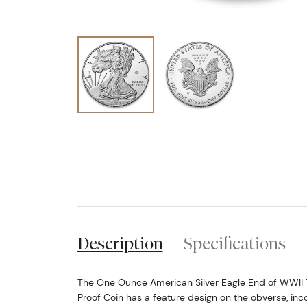
Description
Specifications
The One Ounce American Silver Eagle End of WWII 
Proof Coin has a feature design on the obverse, inc