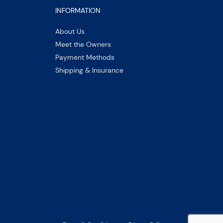
INFORMATION
About Us
Meet the Owners
Payment Methods
Shipping & Insurance