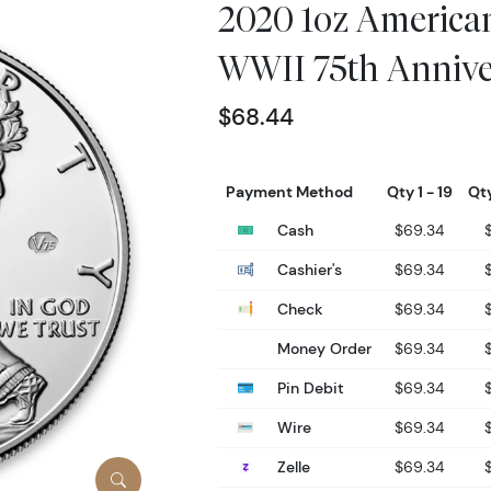
2020 1oz American
WWII 75th Annive
$68.44
Payment Method
Qty 1 - 19
Qty
Cash
$69.34
Cashier's
$69.34
Check
$69.34
Money Order
$69.34
Pin Debit
$69.34
Wire
$69.34
Zelle
$69.34