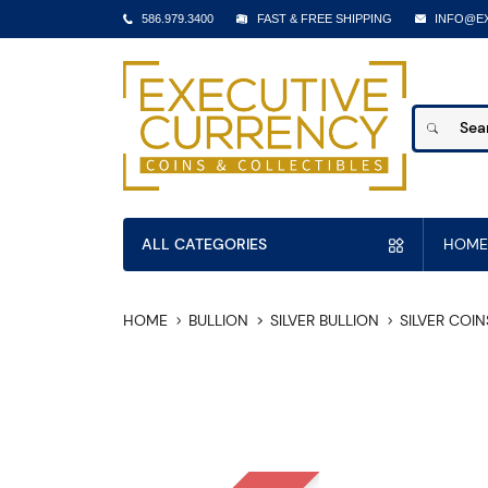
586.979.3400
FAST & FREE SHIPPING
INFO@E
ALL CATEGORIES
HOME
HOME
BULLION
SILVER BULLION
SILVER COIN