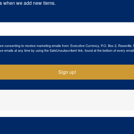
s when we add new items.
 are consenting to receive marketing emails from: Executive Currency, P.O. Box 2, Roseville,
ve emails at any time by using the SafeUnsubscribe® link, found at the bottom of every email
Sign up!