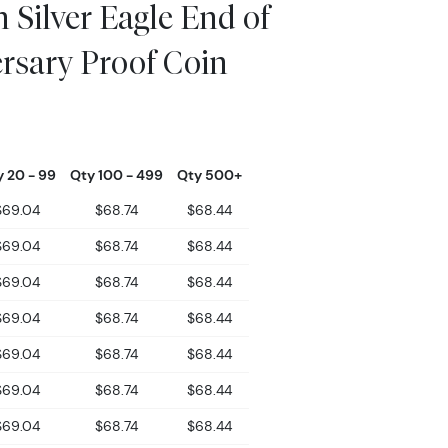
 Silver Eagle End of
rsary Proof Coin
 20 - 99
Qty 100 - 499
Qty 500+
$69.04
$68.74
$68.44
$69.04
$68.74
$68.44
$69.04
$68.74
$68.44
$69.04
$68.74
$68.44
$69.04
$68.74
$68.44
$69.04
$68.74
$68.44
$69.04
$68.74
$68.44