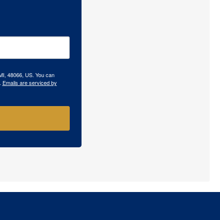
 MI, 48066, US. You can
.
Emails are serviced by