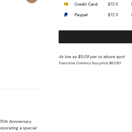
Credit Card
$72.11
Paypal
$72.11
As low as $5.09 per oz above spot
Executive Currency buy price $63.90
75th Anniversary
orporating a special