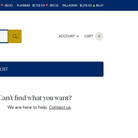
-$0.63
PLATINUM
$1,729.50
-$10.32
PALLADIUM
$1,374.50
$4.47
ACCOUNT
CART
0
SEARCH
LIST
Can't find what you want?
We are here to help.
Contact us
.