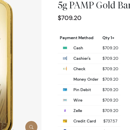
5g PAMP Gold Bar
$709.20
Payment Method
Qty 1+
Cash
$709.20
Cashier's
$709.20
Check
$709.20
Money Order
$709.20
Pin Debit
$709.20
Wire
$709.20
Zelle
$709.20
Credit Card
$737.57