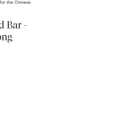
 for the Chinese
 Bar -
ong