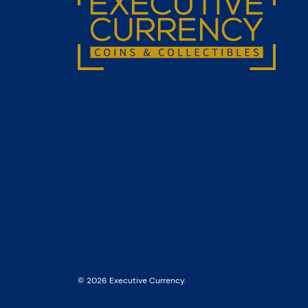
© 2026 Executive Currency.