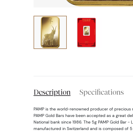
Description
Specifications
PAMP is the world-renowned producer of precious 
PAMP Gold Bars have been accepted as a great deli
National bank since 1986. The 5g PAMP Gold Bar - L
manufactured in Switzerland and is composed of 5