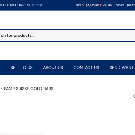
XECUTIVECURRENCY.COM
GOLD
$4,243.90
-$4.66
SILVER
$61.42
SELL TO US
ABOUT US
CONTACT US
SEND WANT 
PAMP SUISSE GOLD BARS