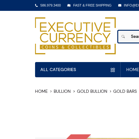
586.979.3400
FAST & FREE SHIPPING
INFO@E
ALL CATEGORIES
HOME
HOME
BULLION
GOLD BULLION
GOLD BARS