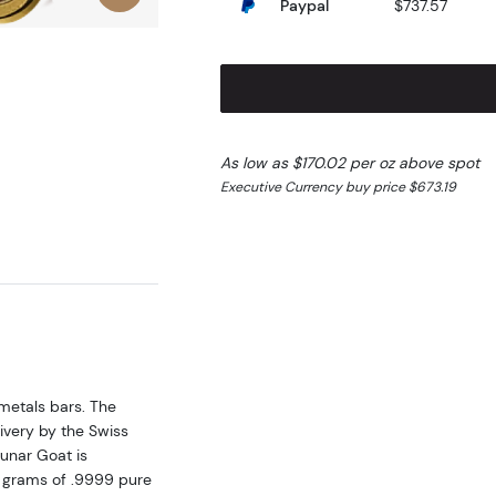
Paypal
$737.57
As low as $170.02 per oz above spot
Executive Currency buy price $673.19
metals bars. The
very by the Swiss
unar Goat is
 grams of .9999 pure