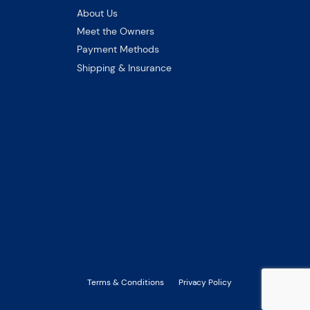
About Us
Meet the Owners
Payment Methods
Shipping & Insurance
Terms & Conditions
Privacy Policy