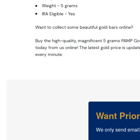
Weight - 5 grams
IRA Eligible - Yes
Want to collect some beautiful gold bars online?
Buy the high-quality, magnificent 5 grams PAMP Go
today from us online! The latest gold price is upda
every minute.
Want Prio
We only send email