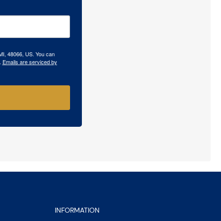
 MI, 48066, US. You can
.
Emails are serviced by
INFORMATION