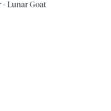
 - Lunar Goat