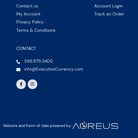
Contact us
Account Login
My Account
Track an Order
Privacy Policy
Terms & Conditions
CONTACT
586.979.3400
info@ExecutiveCurrency.com
Website and Point-of-Sale powered by: