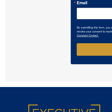
Email
By submitting this form, you
revoke your consent to recei
Constant Contact.