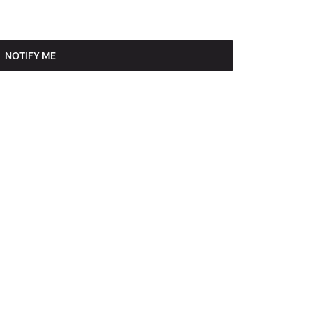
NOTIFY ME