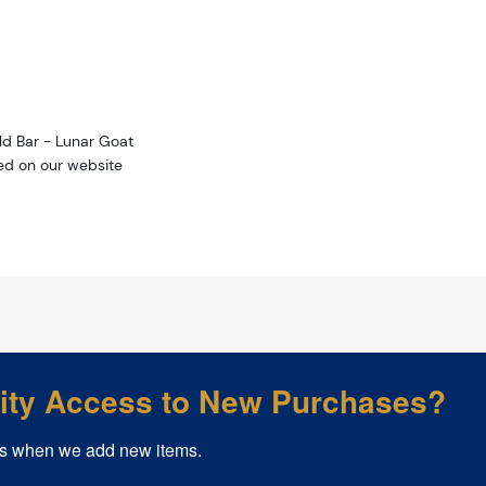
ld Bar - Lunar Goat
ted on our website
rity Access to New Purchases?
s when we add new items.