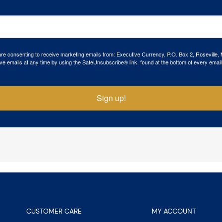
 are consenting to receive marketing emails from: Executive Currency, P.O. Box 2, Roseville,
ve emails at any time by using the SafeUnsubscribe® link, found at the bottom of every email
Sign up!
CUSTOMER CARE
MY ACCOUNT