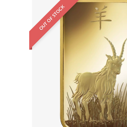
OUT OF STOCK