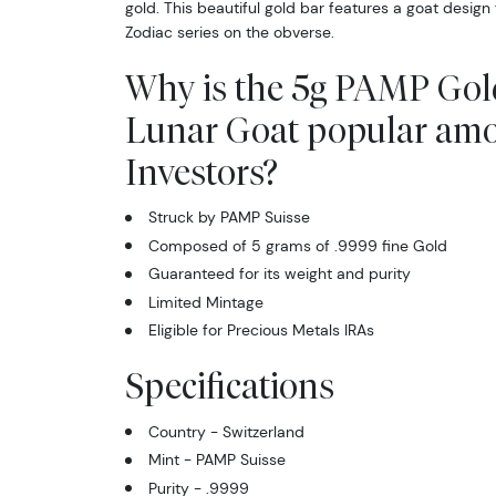
gold. This beautiful gold bar features a goat design
Zodiac series on the obverse.
Why is the 5g PAMP Gold
Lunar Goat popular am
Investors?
Struck by PAMP Suisse
Composed of 5 grams of .9999 fine Gold
Guaranteed for its weight and purity
Limited Mintage
Eligible for Precious Metals IRAs
Specifications
Country - Switzerland
Mint - PAMP Suisse
Purity - .9999