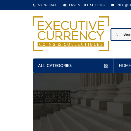
586.979.3400
FAST & FREE SHIPPING
INFO@E
ALL CATEGORIES
HOME