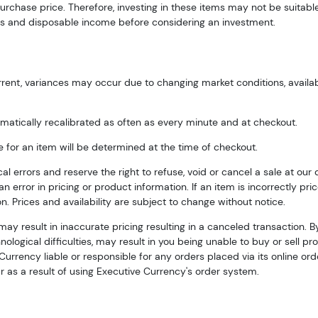
urchase price. Therefore, investing in these items may not be suitabl
s and disposable income before considering an investment.
rent, variances may occur due to changing market conditions, availabili
matically recalibrated as often as every minute and at checkout.
e for an item will be determined at the time of checkout.
errors and reserve the right to refuse, void or cancel a sale at our dis
n error in pricing or product information. If an item is incorrectly pric
n. Prices and availability are subject to change without notice.
may result in inaccurate pricing resulting in a canceled transaction. 
ological difficulties, may result in you being unable to buy or sell pro
urrency liable or responsible for any orders placed via its online orde
 as a result of using Executive Currency's order system.