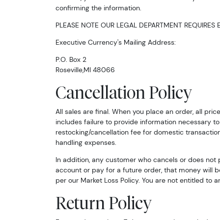
confirming the information.
PLEASE NOTE OUR LEGAL DEPARTMENT REQUIRES E
Executive Currency's Mailing Address:
P.O. Box 2
Roseville,MI 48066
Cancellation Policy
All sales are final. When you place an order, all pr
includes failure to provide information necessary to 
restocking/cancellation fee for domestic transaction
handling expenses.
In addition, any customer who cancels or does not 
account or pay for a future order, that money will b
per our Market Loss Policy. You are not entitled to a
Return Policy