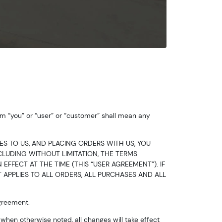
m “you” or “user” or “customer” shall mean any
ES TO US, AND PLACING ORDERS WITH US, YOU
LUDING WITHOUT LIMITATION, THE TERMS
EFFECT AT THE TIME (THIS “USER AGREEMENT”). IF
 APPLIES TO ALL ORDERS, ALL PURCHASES AND ALL
Agreement.
hen otherwise noted, all changes will take effect