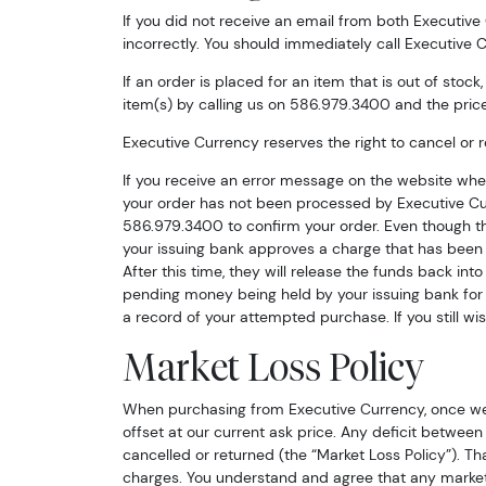
If you did not receive an email from both Executive
incorrectly. You should immediately call Executive
If an order is placed for an item that is out of stoc
item(s) by calling us on 586.979.3400 and the price
Executive Currency reserves the right to cancel or r
If you receive an error message on the website wh
your order has not been processed by Executive Cu
Sign
586.979.3400 to confirm your order. Even though thi
your issuing bank approves a charge that has been r
Curr
After this time, they will release the funds back int
pending money being held by your issuing bank for 
a record of your attempted purchase. If you still w
We're so 
collectibl
Market Loss Policy
Please kn
When purchasing from Executive Currency, once we h
available.
offset at our current ask price. Any deficit between 
cancelled or returned (the “Market Loss Policy”). Th
Enter yo
charges. You understand and agree that any market 