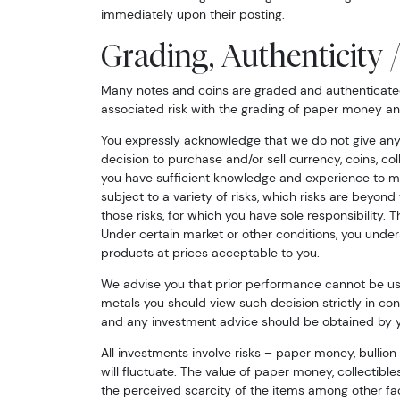
immediately upon their posting.
Grading, Authenticity 
Many notes and coins are graded and authenticated 
associated risk with the grading of paper money an
You expressly acknowledge that we do not give any
decision to purchase and/or sell currency, coins, co
you have sufficient knowledge and experience to ma
subject to a variety of risks, which risks are beyon
those risks, for which you have sole responsibility. T
Under certain market or other conditions, you und
products at prices acceptable to you.
We advise you that prior performance cannot be used
metals you should view such decision strictly in co
and any investment advice should be obtained by yo
All investments involve risks – paper money, bullion
will fluctuate. The value of paper money, collectibl
the perceived scarcity of the items among other fact