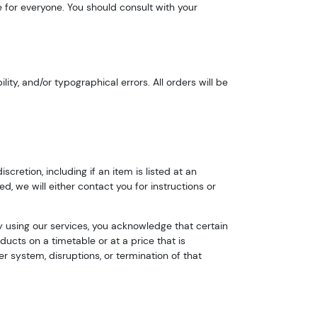
e for everyone. You should consult with your
ty, and/or typographical errors. All orders will be
cretion, including if an item is listed at an
ed, we will either contact you for instructions or
By using our services, you acknowledge that certain
ducts on a timetable or at a price that is
r system, disruptions, or termination of that