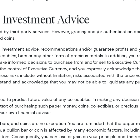
/ Investment Advice
by third party services. However, grading and /or authentication doe
d coins.
 investment advice, recommendations and/or guarantee profits and yo
llectibles, bars or any other form of precious metals. In addition, yo
ke informed decisions to purchase from and/or sell to Executive Cur
d the control of Executive Currency, and you expressly acknowledge tha
hose risks include, without limitation, risks associated with the price vo
erstand and acknowledge that you may not be able to liquidate any p
 to predict future value of any collectibles. In making any decision 
ntext of purchasing such paper money, coins, collectibles, or precious
ur own financial advisor.
 bars, and coins are no exception. You are reminded that the paper mo
es, a bullion bar or coin is affected by many economic factors, includ
ors. Consequently, you can lose or gain on your principle and the resa