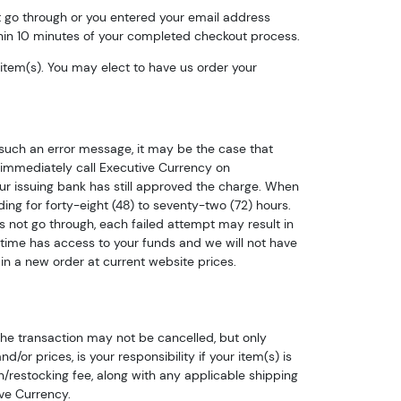
ot go through or you entered your email address
hin 10 minutes of your completed checkout process.
d item(s). You may elect to have us order your
such an error message, it may be the case that
immediately call Executive Currency on
ur issuing bank has still approved the charge. When
ng for forty-eight (48) to seventy-two (72) hours.
oes not go through, each failed attempt may result in
time has access to your funds and we will not have
in a new order at current website prices.
are 
the transaction may not be cancelled, but only
or prices, is your responsibility if your item(s) is
n/restocking fee, along with any applicable shipping
log!
ve Currency.