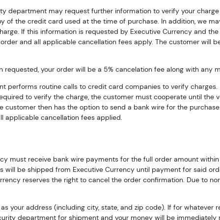
rity department may request further information to verify your charg
py of the credit card used at the time of purchase. In addition, we may
 charge. If this information is requested by Executive Currency and t
order and all applicable cancellation fees apply. The customer will be
requested, your order will be a 5% cancelation fee along with any mar
t performs routine calls to credit card companies to verify charges. 
 required to verify the charge, the customer must cooperate until the 
he customer then has the option to send a bank wire for the purchase. 
l applicable cancellation fees applied.
cy must receive bank wire payments for the full order amount within t
 will be shipped from Executive Currency until payment for said order 
rrency reserves the right to cancel the order confirmation. Due to no
s your address (including city, state, and zip code). If for whatever 
 security department for shipment and your money will be immediately