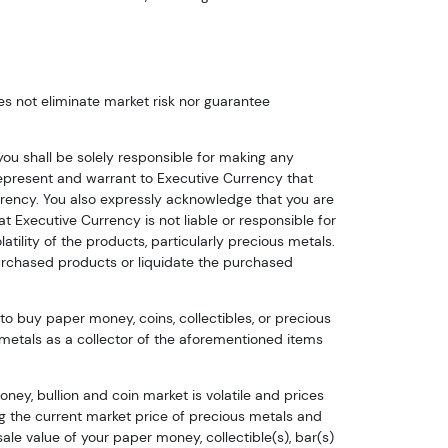
s not eliminate market risk nor guarantee
u shall be solely responsible for making any
u represent and warrant to Executive Currency that
rency. You also expressly acknowledge that you are
t Executive Currency is not liable or responsible for
latility of the products, particularly precious metals.
urchased products or liquidate the purchased
to buy paper money, coins, collectibles, or precious
 metals as a collector of the aforementioned items
ney, bullion and coin market is volatile and prices
ing the current market price of precious metals and
le value of your paper money, collectible(s), bar(s)