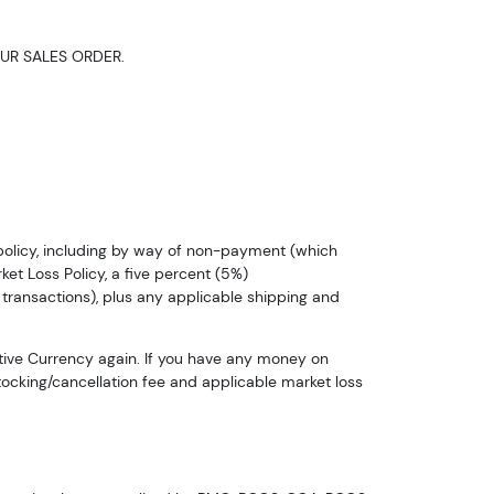
UR SALES ORDER.
n policy, including by way of non-payment (which
ket Loss Policy, a five percent (5%)
 transactions), plus any applicable shipping and
tive Currency again. If you have any money on
stocking/cancellation fee and applicable market loss