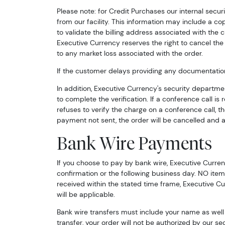
Please note: for Credit Purchases our internal secu
from our facility. This information may include a co
to validate the billing address associated with the
Executive Currency reserves the right to cancel the 
to any market loss associated with the order.
If the customer delays providing any documentation 
In addition, Executive Currency's security departmen
to complete the verification. If a conference call is
refuses to verify the charge on a conference call, t
payment not sent, the order will be cancelled and al
Bank Wire Payments
If you choose to pay by bank wire, Executive Curren
confirmation or the following business day. NO items
received within the stated time frame, Executive Cu
will be applicable.
Bank wire transfers must include your name as well a
transfer, your order will not be authorized by our