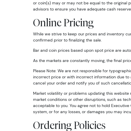
or coin(s) may or may not be equal to the original p
advisors to ensure you have adequate cash reserve
Online Pricing
While we strive to keep our prices and inventory cur
confirmed prior to finalizing the sale.
Bar and coin prices based upon spot price are auto
As the markets are constantly moving, the final pric
Please Note: We are not responsible for typographical 
incorrect price or with incorrect information due to a
cancel your order and notify you of such cancellatio
Market volatility or problems updating this website 
market conditions or other disruptions, such as techn
acceptable to you. You agree not to hold Executive C
system, or for any losses, or damages you may incur
Ordering Policies