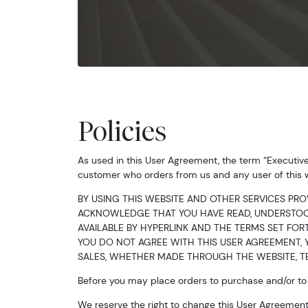
Policies
As used in this User Agreement, the term “Executiv
customer who orders from us and any user of this 
BY USING THIS WEBSITE AND OTHER SERVICES PRO
ACKNOWLEDGE THAT YOU HAVE READ, UNDERSTOOD
AVAILABLE BY HYPERLINK AND THE TERMS SET FORT
YOU DO NOT AGREE WITH THIS USER AGREEMENT, Y
SALES, WHETHER MADE THROUGH THE WEBSITE, TE
Before you may place orders to purchase and/or to s
We reserve the right to change this User Agreement 