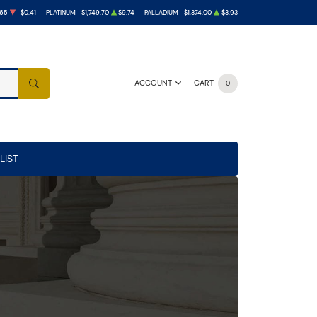
.65
-$0.41
PLATINUM
$1,749.70
$9.74
PALLADIUM
$1,374.00
$3.93
ACCOUNT
CART
0
SEARCH
LIST