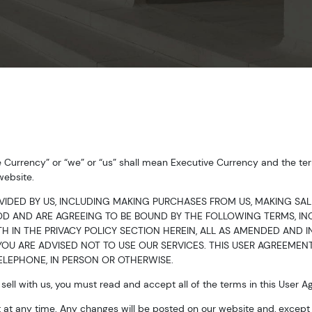
e Currency” or “we” or “us” shall mean Executive Currency and the ter
website.
VIDED BY US, INCLUDING MAKING PURCHASES FROM US, MAKING SAL
 AND ARE AGREEING TO BE BOUND BY THE FOLLOWING TERMS, INC
H IN THE PRIVACY POLICY SECTION HEREIN, ALL AS AMENDED AND IN 
OU ARE ADVISED NOT TO USE OUR SERVICES. THIS USER AGREEMENT
LEPHONE, IN PERSON OR OTHERWISE.
ell with us, you must read and accept all of the terms in this User 
at any time. Any changes will be posted on our website and, except w