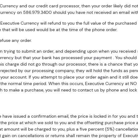
 Currency and our credit card processor, then your order likely did n
 Currency on 586.979.3400 should you have not received an email wit
k, Executive Currency will refund to you the full value of the purchase
 that will be used would be at the time of the phone order.
efuse any order.
en trying to submit an order, and depending upon when you received 
rrency but that your bank has processed your payment . You should 
 Up for Access to Executive
s charge did not go through our processor, there is a chance that yo
ejected by our processing company, they will hold the funds as pendi
ency's Catalog
o your account. If you attempt to place your order again and it still d
the normal time period. When this occurs, Executive Currency at NO 
ish to make a purchase, you will need to contact us by phone and lock 
excited to show you a diverse offering of currency, coins, and 
es. 

ow this is a digital/ e-catalog only; therefore, no printed copies 
ave issued a confirmation email, the price is locked in for you and 
 

the price at which we sold to you and the offsetting purchase price and/
at amount will be charged to you, plus a five percent (5%) cancellatio
ur email below and keep an eye on your inbox for our latest cata
gain on cancellations or returns shall remain the property of Executi