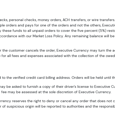
cks, personal checks, money orders, ACH transfers, or wire transfers
tiple orders and pays for one of the orders and not the others, Execut
 these funds to all unpaid orders to cover the five percent (5%) resto
g this form, you are consenting to receive marketing emails from: Executive Currency, P.O. B
 accordance with our Market Loss Policy. Any remaining balance will be
I, 48066, US. You can revoke your consent to receive emails at any time by using the Safe
t the bottom of every email.
Emails are serviced by Constant Contact.
 or the customer cancels the order, Executive Currency may turn the 
for all fees and expenses associated with the collection of the owed 
Sign up!
 the verified credit card billing address. Orders will be held until thi
 be asked to furnish a copy of their driver’s license to Executive Cu
 fee may be assessed at the sole discretion of Executive Currency.
Currency reserves the right to deny or cancel any order that does not 
of suspicious origin will be reported to authorities and the responsib