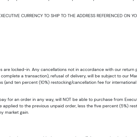
XECUTIVE CURRENCY TO SHIP TO THE ADDRESS REFERENCED ON YO
ices are locked-in. Any cancellations not in accordance with our retur
complete a transaction), refusal of delivery, will be subject to our Mar
s (and ten percent (10%) restocking/cancellation fee for international
pay for an order in any way, will NOT be able to purchase from Execu
e applied to the previous unpaid order, less the five percent (5%) re
ny market gain.