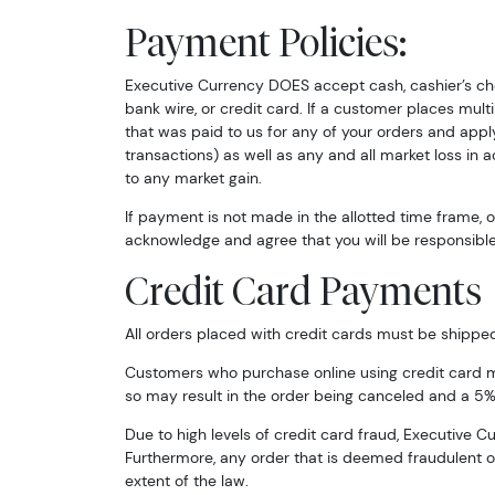
Payment Policies:
Email
Executive Currency DOES accept cash, cashier’s che
bank wire, or credit card. If a customer places mul
that was paid to us for any of your orders and apply
By submittin
transactions) as well as any and all market loss in
Roseville, M
to any market gain.
link, found a
If payment is not made in the allotted time frame,
acknowledge and agree that you will be responsible 
Credit Card Payments
All orders placed with credit cards must be shipped to
Customers who purchase online using credit card may
so may result in the order being canceled and a 5%
Due to high levels of credit card fraud, Executive 
Furthermore, any order that is deemed fraudulent or 
extent of the law.