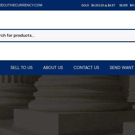
XECUTIVECURRENCY.COM
GOLD
$4,253.20
$4.67
SILVER
$61
SELL TO US
ABOUT US
CONTACT US
SEND WANT 