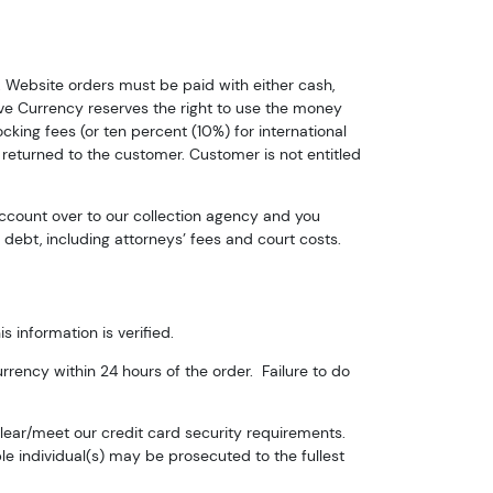
. Website orders must be paid with either cash,
ive Currency reserves the right to use the money
cking fees (or ten percent (10%) for international
ox 2,
 returned to the customer. Customer is not entitled
Unsubscribe®
account over to our collection agency and you
debt, including attorneys’ fees and court costs.
s information is verified.
rrency within 24 hours of the order. Failure to do
clear/meet our credit card security requirements.
le individual(s) may be prosecuted to the fullest