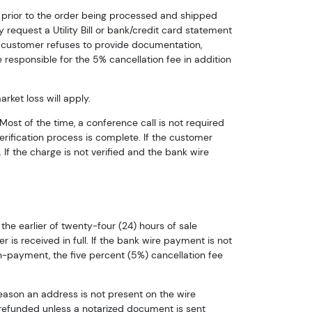
e prior to the order being processed and shipped
 request a Utility Bill or bank/credit card statement
he customer refuses to provide documentation,
 responsible for the 5% cancellation fee in addition
ket loss will apply.
Most of the time, a conference call is not required
verification process is complete. If the customer
If the charge is not verified and the bank wire
he earlier of twenty-four (24) hours of sale
is received in full. If the bank wire payment is not
n-payment, the five percent (5%) cancellation fee
reason an address is not present on the wire
 refunded unless a notarized document is sent