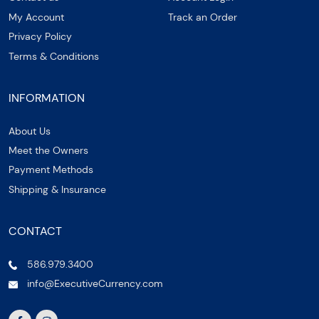
My Account
Track an Order
Privacy Policy
Terms & Conditions
INFORMATION
About Us
Meet the Owners
Payment Methods
Shipping & Insurance
CONTACT
586.979.3400
info@ExecutiveCurrency.com