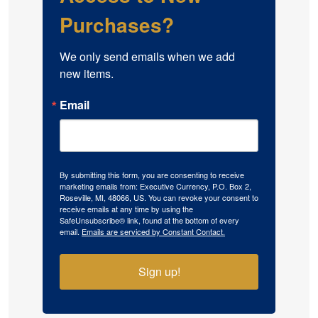
Purchases?
We only send emails when we add 
new items.
Email
By submitting this form, you are consenting to receive
marketing emails from: Executive Currency, P.O. Box 2,
Roseville, MI, 48066, US. You can revoke your consent to
receive emails at any time by using the
SafeUnsubscribe® link, found at the bottom of every
email.
Emails are serviced by Constant Contact.
Sign up!