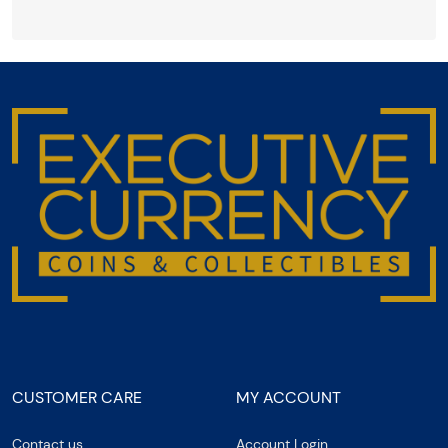
CUSTOMER CARE
MY ACCOUNT
Contact us
Account Login