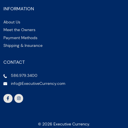
INFORMATION
About Us
Meet the Owners
Payment Methods
Shipping & Insurance
CONTACT
586.979.3400
info@ExecutiveCurrency.com
© 2026 Executive Currency.