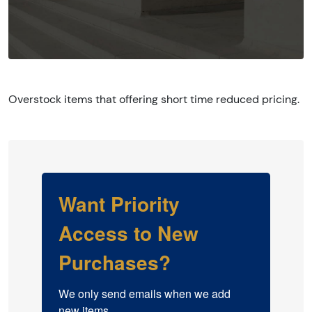
Overstock items that offering short time reduced pricing.
Want Priority
Access to New
Purchases?
We only send emails when we add 
new items.