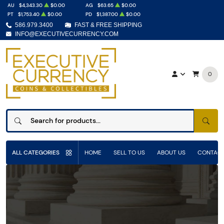
AU
$4,343.30
$0.00
AG
$63.65
$0.00
PT
$1,753.40
$0.00
PD
$1,387.00
$0.00
586.979.3400
FAST & FREE SHIPPING
INFO@EXECUTIVECURRENCY.COM
0
SEAR
ALL CATEGORIES
HOME
SELL TO US
ABOUT US
CONTACT