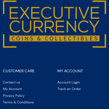
CUSTOMER CARE
MY ACCOUNT
Contact us
Account Login
My Account
Track an Order
Privacy Policy
Terms & Conditions