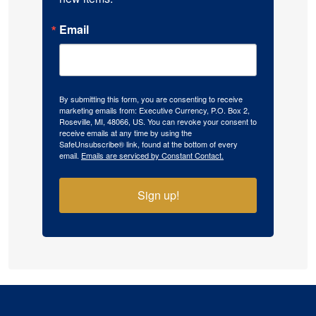
Email
By submitting this form, you are consenting to receive
marketing emails from: Executive Currency, P.O. Box 2,
Roseville, MI, 48066, US. You can revoke your consent to
receive emails at any time by using the
SafeUnsubscribe® link, found at the bottom of every
email.
Emails are serviced by Constant Contact.
Sign up!