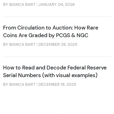
BY BIANCA BART
JANUARY 04, 2026
From Circulation to Auction: How Rare
Coins Are Graded by PCGS & NGC
BY BIANCA BART
DECEMBER 29, 2025
How to Read and Decode Federal Reserve
Serial Numbers (with visual examples)
BY BIANCA BART
DECEMBER 18, 2025