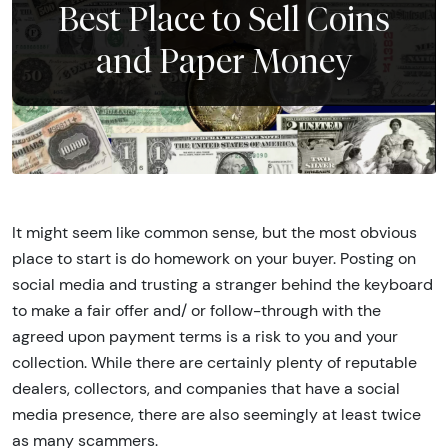
Best Place to Sell Coins
and Paper Money
It might seem like common sense, but the most obvious
place to start is do homework on your buyer. Posting on
social media and trusting a stranger behind the keyboard
to make a fair offer and/ or follow-through with the
agreed upon payment terms is a risk to you and your
collection. While there are certainly plenty of reputable
dealers, collectors, and companies that have a social
media presence, there are also seemingly at least twice
as many scammers.