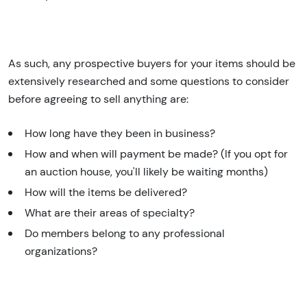
As such, any prospective buyers for your items should be
extensively researched and some questions to consider
before agreeing to sell anything are:
How long have they been in business?
How and when will payment be made? (If you opt for
an auction house, you'll likely be waiting months)
How will the items be delivered?
What are their areas of specialty?
Do members belong to any professional
organizations?