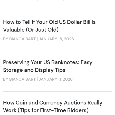
How to Tell If Your Old US Dollar Bill Is
Valuable (Or Just Old)
BY BIANCA BART
JANUARY 18, 2026
Preserving Your US Banknotes: Easy
Storage and Display Tips
BY BIANCA BART
JANUARY 11, 2026
How Coin and Currency Auctions Really
Work (Tips for First-Time Bidders)