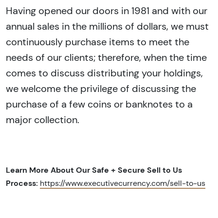
Having opened our doors in 1981 and with our
annual sales in the millions of dollars, we must
continuously purchase items to meet the
needs of our clients; therefore, when the time
comes to discuss distributing your holdings,
we welcome the privilege of discussing the
purchase of a few coins or banknotes to a
major collection.
Learn More About Our Safe + Secure Sell to Us
Process:
https://www.executivecurrency.com/sell-to-us