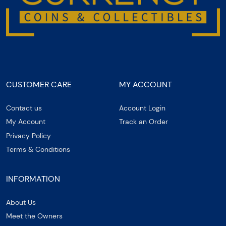
CUSTOMER CARE
MY ACCOUNT
Contact us
Account Login
My Account
Track an Order
Privacy Policy
Terms & Conditions
INFORMATION
About Us
Meet the Owners