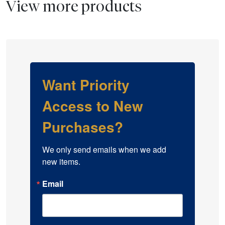
View more products
Want Priority
Access to New
Purchases?
We only send emails when we add 
new items.
Email