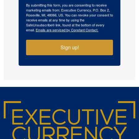
By submitting this form, you are consenting to receive
marketing emails from: Executive Currency, P.O. Box 2,
Roseville, MI, 48066, US. You can revoke your consent to
receive emails at any time by using the
SafeUnsubscribe® link, found at the bottom of every
email.
Emails are serviced by Constant Contact.
Sign up!