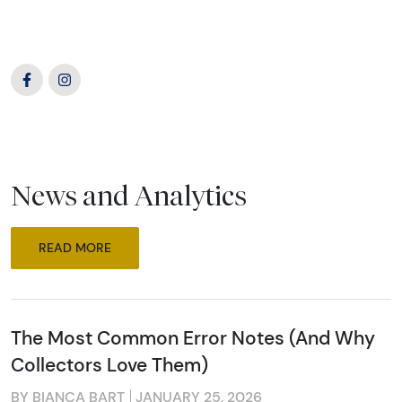
News and Analytics
READ MORE
The Most Common Error Notes (And Why
Collectors Love Them)
BY BIANCA BART
JANUARY 25, 2026