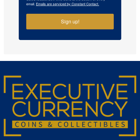
email.
Emails are serviced by Constant Contact.
Sign up!