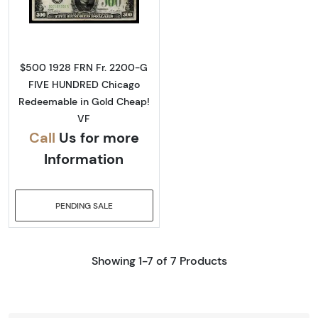
Read more about$500 1928 High Denominat
$500 1928 FRN Fr. 2200-G
FIVE HUNDRED Chicago
Redeemable in Gold Cheap!
VF
Call
Us for more
Information
PENDING SALE
Showing 1-7 of 7 Products