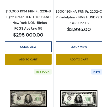
$10,000 1934 FRN Fr. 2231-B
$500 1934-A FRN Fr. 2202-C
Light Green TEN THOUSAND
Philadelphia - FIVE HUNDRED
- New York NON-Binion
PCGS Unc 62
$3,995.00
PCGS Abt Unc 55
$295,000.00
QUICK VIEW
QUICK VIEW
ADD TO CART
ADD TO CART
IN STOCK
NEW
Read more about$500 1934-A. High Denomin
Read more abou