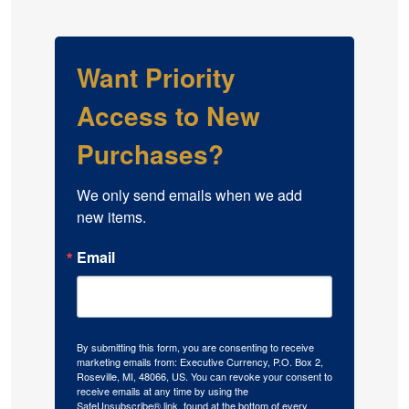
Want Priority
Access to New
Purchases?
We only send emails when we add 
new items.
Email
By submitting this form, you are consenting to receive
marketing emails from: Executive Currency, P.O. Box 2,
Roseville, MI, 48066, US. You can revoke your consent to
receive emails at any time by using the
SafeUnsubscribe® link, found at the bottom of every