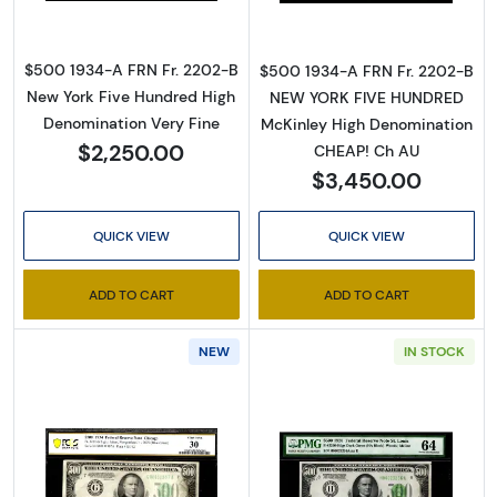
$500 1934-A FRN Fr. 2202-B
$500 1934-A FRN Fr. 2202-B
New York Five Hundred High
NEW YORK FIVE HUNDRED
Denomination Very Fine
McKinley High Denomination
$2,250.00
CHEAP! Ch AU
$3,450.00
QUICK VIEW
QUICK VIEW
ADD TO CART
ADD TO CART
NEW
IN STOCK
Read more about$500 1934 High Denominati
Read more abou