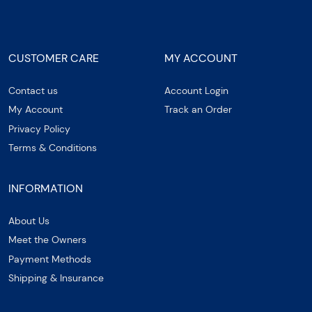
CUSTOMER CARE
MY ACCOUNT
Contact us
Account Login
My Account
Track an Order
Privacy Policy
Terms & Conditions
INFORMATION
About Us
Meet the Owners
Payment Methods
Shipping & Insurance