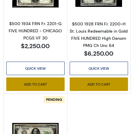
$500 1934 FRN Fr. 2201-G
$500 1928 FRN Fr. 2200-H
FIVE HUNDRED - CHICAGO
St. Louis Redeemable in Gold
PCGS VF 30
FIVE HUNDRED High Denom
$2,250.00
PMG Ch Unc 64
$6,250.00
QUICK VIEW
QUICK VIEW
ADD TO CART
ADD TO CART
PENDING