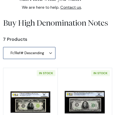
We are here to help.
Contact us
.
Buy High Denomination Notes
7 Products
Fr/Ref# Descending
IN STOCK
IN STOCK
Read more about$10,000 1934 High Denomin
Read more abou