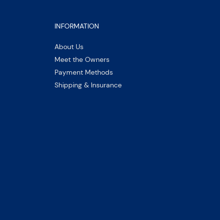
INFORMATION
About Us
Meet the Owners
Payment Methods
Shipping & Insurance