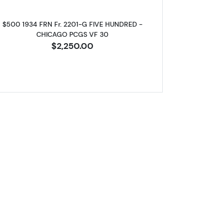
$500 1934 FRN Fr. 2201-G FIVE HUNDRED -
CHICAGO PCGS VF 30
$2,250.00