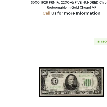
$500 1928 FRN Fr. 2200-G FIVE HUNDRED Chic
Redeemable in Gold Cheap! VF
Call
Us for more Information
IN ST
Read more about$500 