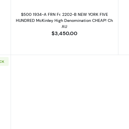
$500 1934-A FRN Fr. 2202-B NEW YORK FIVE
HUNDRED McKinley High Denomination CHEAP! Ch
AU
$3,450.00
OCK
1934-A. High Denomination Notes 2202-C