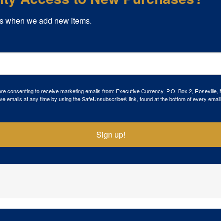
s when we add new items.
 are consenting to receive marketing emails from: Executive Currency, P.O. Box 2, Roseville,
ve emails at any time by using the SafeUnsubscribe® link, found at the bottom of every email
Sign up!