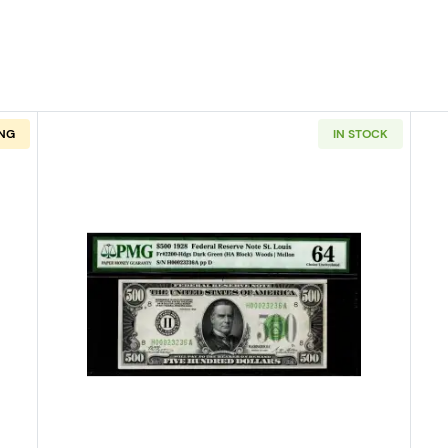
NG
IN STOCK
1928 High Denomination Notes 2200-G
Read more about$500 1928 High 