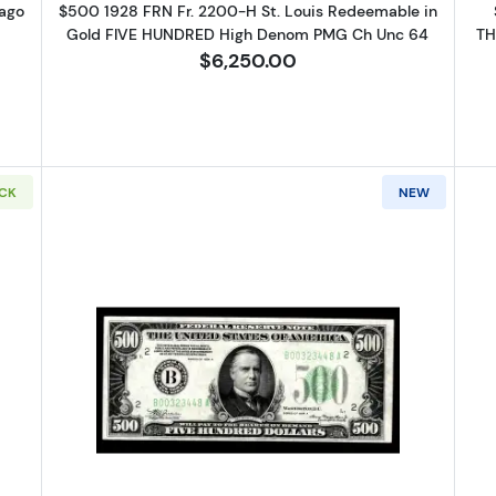
ago
$500 1928 FRN Fr. 2200-H St. Louis Redeemable in
Gold FIVE HUNDRED High Denom PMG Ch Unc 64
TH
$6,250.00
OCK
NEW
1934-A. High Denomination Notes 2202-B
Read more about$500 1934-A. Hi