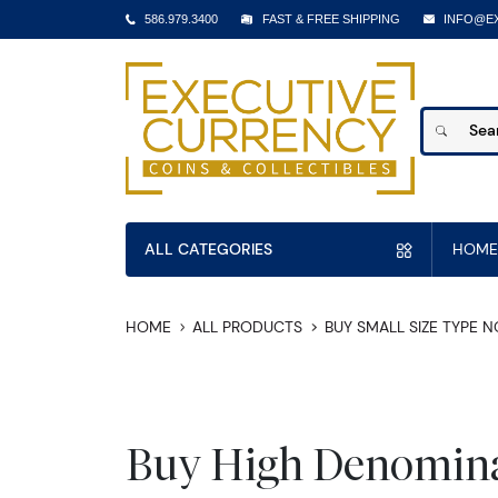
586.979.3400
FAST & FREE SHIPPING
INFO@E
ALL CATEGORIES
HOME
HOME
ALL PRODUCTS
BUY SMALL SIZE TYPE 
Buy High Denomina