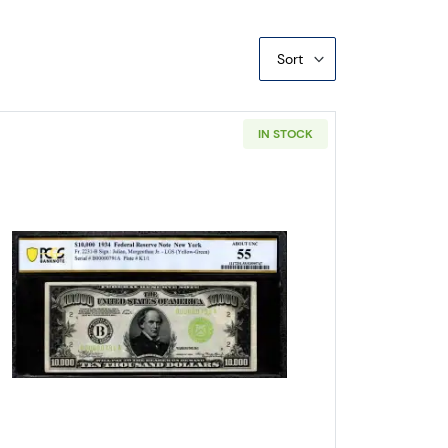
Sort
IN STOCK
Denomination Notes 2200-H
Read more about$10,000 1934 High Denomina