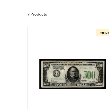
7 Products
PENDI
Read more about$500 