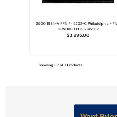
$500 1934-A FRN Fr. 2202-C Philadelphia - FI
HUNDRED PCGS Unc 62
$3,995.00
Showing 1-7 of 7 Products
Want Prio