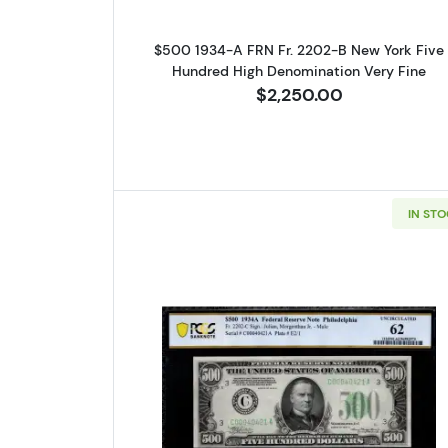
$500 1934-A FRN Fr. 2202-B New York Five
Hundred High Denomination Very Fine
$2,250.00
IN ST
Read more about$500 