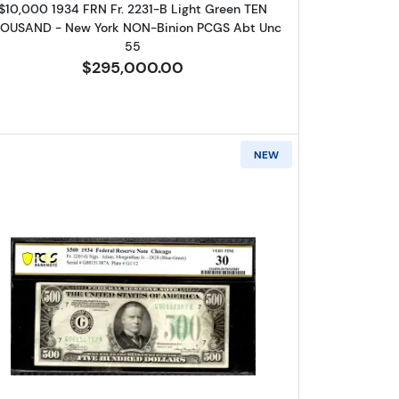
$10,000 1934 FRN Fr. 2231-B Light Green TEN
OUSAND - New York NON-Binion PCGS Abt Unc
55
$295,000.00
NEW
gh Denomination Notes 2202-B
Read more about$500 1934 High Denominati