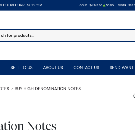
XECUTIVECURRENCY.COM
GOLD
$4,343.30
$0.00
SILVER
$63.
SELL TO US
ABOUT US
CONTACT US
SEND WANT 
NOTES
BUY HIGH DENOMINATION NOTES
tion Notes