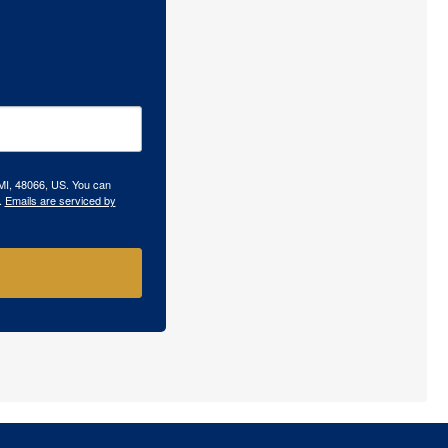
 MI, 48066, US. You can
.
Emails are serviced by