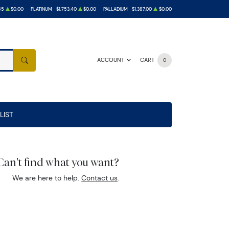
65
$0.00
PLATINUM
$1,753.40
$0.00
PALLADIUM
$1,387.00
$0.00
ACCOUNT
CART
0
SEARCH
LIST
Can't find what you want?
We are here to help.
Contact us
.