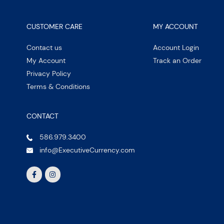
CUSTOMER CARE
MY ACCOUNT
Contact us
Account Login
My Account
Track an Order
Privacy Policy
Terms & Conditions
CONTACT
586.979.3400
info@ExecutiveCurrency.com