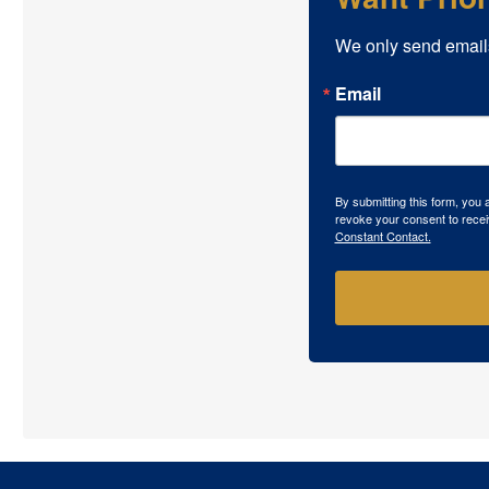
We only send email
Email
By submitting this form, you
revoke your consent to recei
Constant Contact.