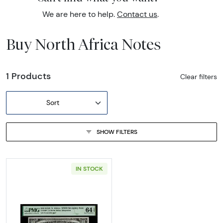
We are here to help.
Contact us
.
Buy North Africa Notes
1 Products
Clear filters
Sort
SHOW FILTERS
IN STOCK