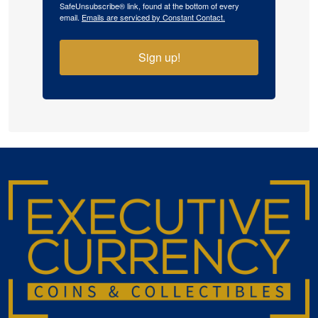
SafeUnsubscribe® link, found at the bottom of every
email.
Emails are serviced by Constant Contact.
Sign up!