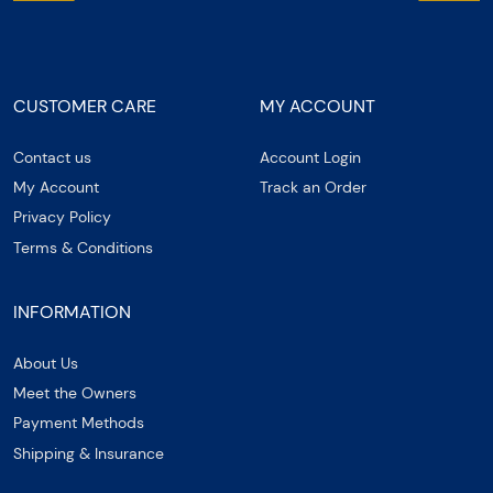
CUSTOMER CARE
MY ACCOUNT
Contact us
Account Login
My Account
Track an Order
Privacy Policy
Terms & Conditions
INFORMATION
About Us
Meet the Owners
Payment Methods
Shipping & Insurance