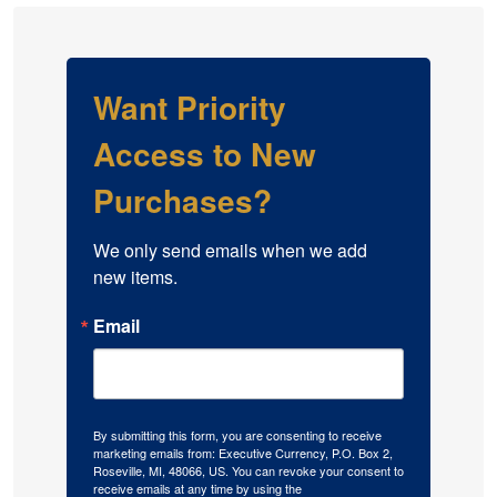
Want Priority
Access to New
Purchases?
We only send emails when we add 
new items.
Email
By submitting this form, you are consenting to receive
marketing emails from: Executive Currency, P.O. Box 2,
Roseville, MI, 48066, US. You can revoke your consent to
receive emails at any time by using the