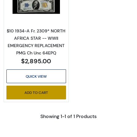
Read more about$10 1934-A yellow seal Em
$10 1934-A Fr. 2309* NORTH
AFRICA STAR -- WWII
EMERGENCY REPLACEMENT
PMG Ch Unc 64EPQ
$2,895.00
QUICK VIEW
ADD TO CART
Showing 1-1 of 1 Products