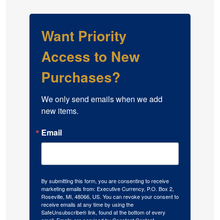
Want Priority
Access to New
Purchases?
We only send emails when we add 
new items.
Email
By submitting this form, you are consenting to receive
marketing emails from: Executive Currency, P.O. Box 2,
Roseville, MI, 48066, US. You can revoke your consent to
receive emails at any time by using the
SafeUnsubscribe® link, found at the bottom of every