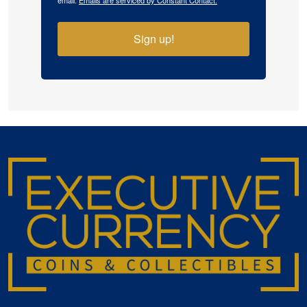
email.
Emails are serviced by Constant Contact.
Sign up!