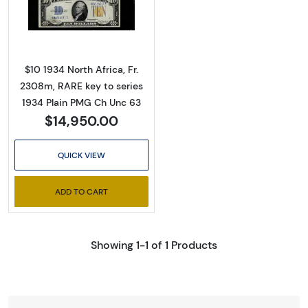
Read more about$10 1934 yellow seal Emer
$10 1934 North Africa, Fr.
2308m, RARE key to series
1934 Plain PMG Ch Unc 63
$14,950.00
QUICK VIEW
ADD TO CART
Showing 1-1 of 1 Products