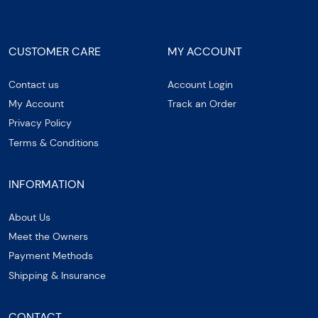
CUSTOMER CARE
MY ACCOUNT
Contact us
Account Login
My Account
Track an Order
Privacy Policy
Terms & Conditions
INFORMATION
About Us
Meet the Owners
Payment Methods
Shipping & Insurance
CONTACT