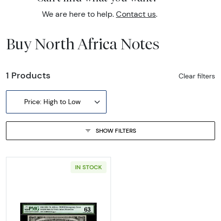
We are here to help.
Contact us
.
Buy North Africa Notes
1 Products
Clear filters
Price: High to Low
SHOW FILTERS
IN STOCK