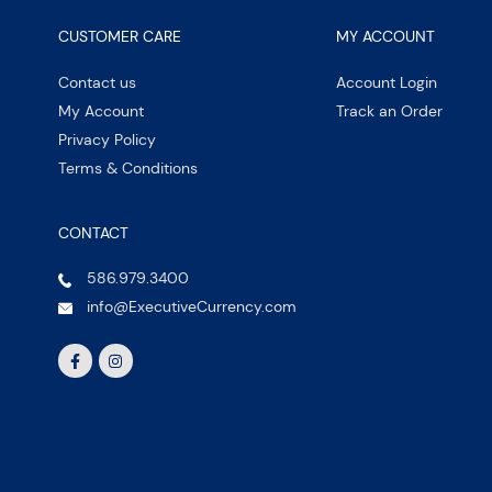
CUSTOMER CARE
MY ACCOUNT
Contact us
Account Login
My Account
Track an Order
Privacy Policy
Terms & Conditions
CONTACT
586.979.3400
info@ExecutiveCurrency.com