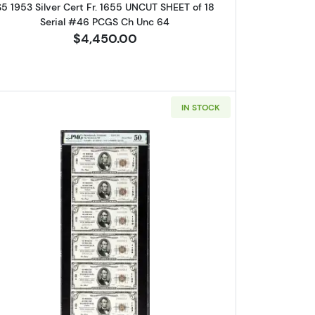
$5 1953 Silver Cert Fr. 1655 UNCUT SHEET of 18
Serial #46 PCGS Ch Unc 64
$4,450.00
IN STOCK
wn seal Small National Bank Notes 1800-1
Read more about$5 1929 Small brown seal Sma