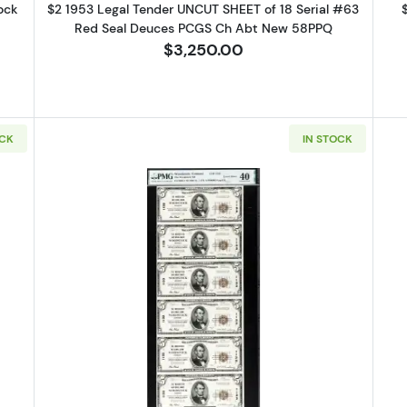
ock
$2 1953 Legal Tender UNCUT SHEET of 18 Serial #63
Red Seal Deuces PCGS Ch Abt New 58PPQ
$3,250.00
OCK
IN STOCK
3 red seal. Small Legal Tender Notes 1532
Read more about$5 1929 Small bro