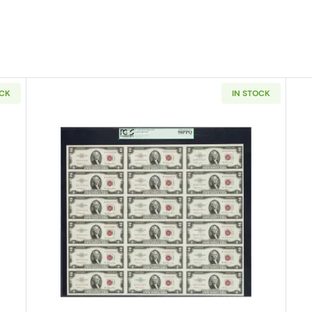
OCK
IN STOCK
E blue seal. Small Silver Certificates 1614
Read more about$2 1953 red seal.