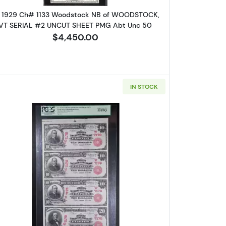
 1929 Ch# 1133 Woodstock NB of WOODSTOCK,
VT SERIAL #2 UNCUT SHEET PMG Abt Unc 50
$4,450.00
IN STOCK
are 
log!
$2, $3, $5 Obsolete Remainder in Original Display Folder Gem+
Read more about$10 Red Seal Third Charter P
ox 2,
Unsubscribe®