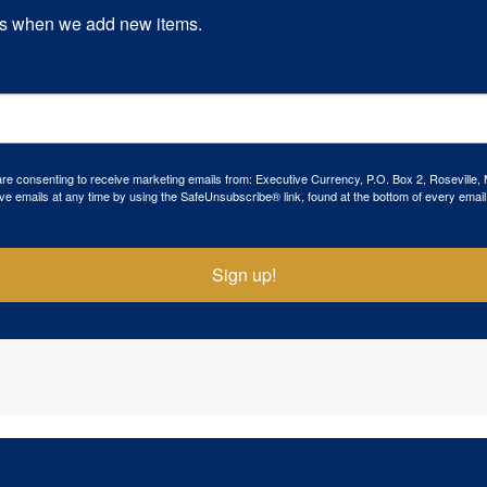
s when we add new items.
 are consenting to receive marketing emails from: Executive Currency, P.O. Box 2, Roseville,
ve emails at any time by using the SafeUnsubscribe® link, found at the bottom of every email
Sign up!