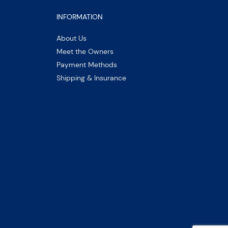
INFORMATION
About Us
Meet the Owners
Payment Methods
Shipping & Insurance