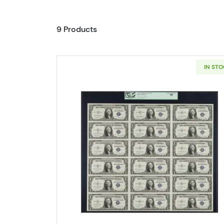
9 Products
IN ST
Read more about$1 1935-