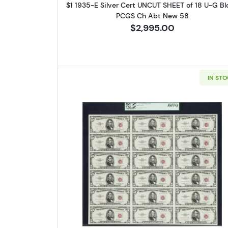
$1 1935-E Silver Cert UNCUT SHEET of 18 U-G Bl
PCGS Ch Abt New 58
$2,995.00
IN ST
Read more about$5 195