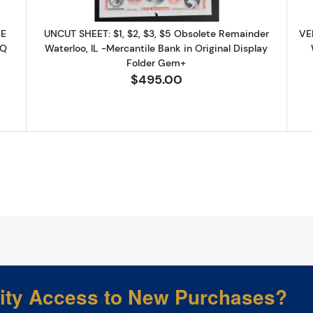
Sign up!
NE
UNCUT SHEET: $1, $2, $3, $5 Obsolete Remainder
VE
PQ
Waterloo, IL -Mercantile Bank in Original Display
Folder Gem+
$495.00
rity Access to New Purchases?