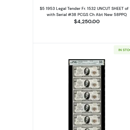
Sign
$5 1953 Legal Tender Fr. 1532 UNCUT SHEET of 
with Serial #38 PCGS Ch Abt New 58PPQ
Curr
$4,250.00
We're so 
collectibl
IN ST
Please kn
available.
Enter yo
Email
Read more about$10 192
By submittin
Roseville, M
link, found a