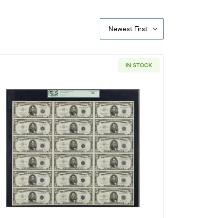
Newest First
IN STOCK
 Small Legal Tender Notes 1509
Read more about$5 1953 blue seal. Small Silve