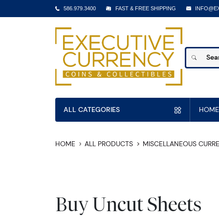
586.979.3400
FAST & FREE SHIPPING
INFO@E
ALL CATEGORIES
HOME
HOME
ALL PRODUCTS
MISCELLANEOUS CURR
Buy Uncut Sheets