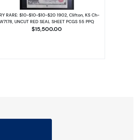
RY RARE: $10-$10-$10-$20 1902, Clifton, KS Ch-
W7178, UNCUT RED SEAL SHEET PCGS 55 PPQ
$15,500.00