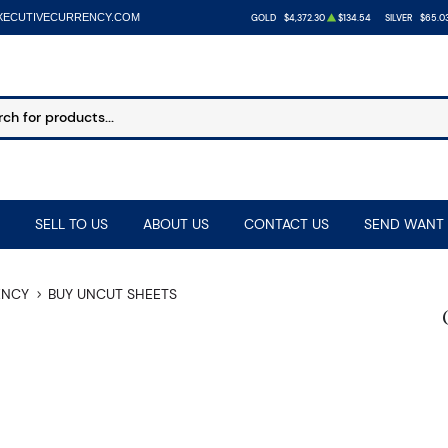
XECUTIVECURRENCY.COM
GOLD
$4,372.30
$134.54
SILVER
$65.0
SELL TO US
ABOUT US
CONTACT US
SEND WANT 
ENCY
BUY UNCUT SHEETS