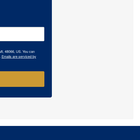
 MI, 48066, US. You can
.
Emails are serviced by