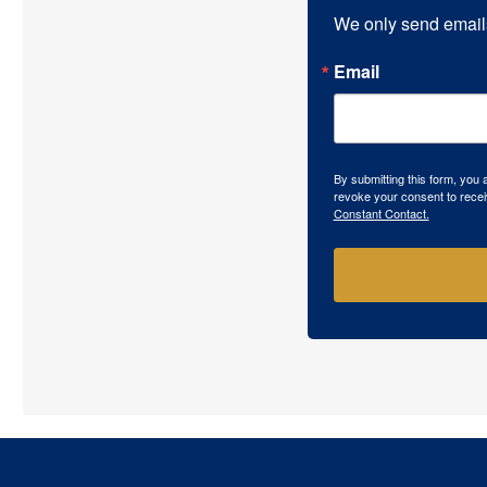
We only send email
Email
By submitting this form, you
revoke your consent to recei
Constant Contact.