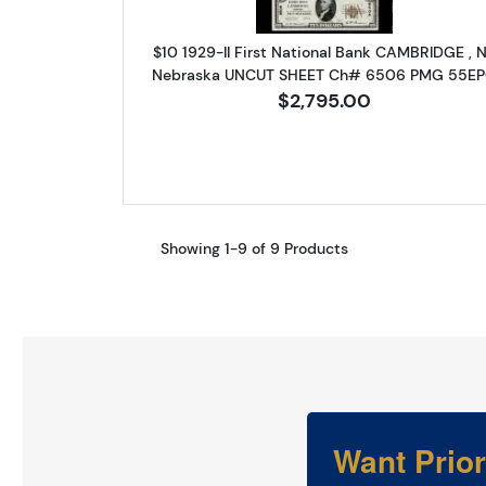
$10 1929-II First National Bank CAMBRIDGE , 
Nebraska UNCUT SHEET Ch# 6506 PMG 55E
$2,795.00
Showing 1-9 of 9 Products
Want Prio