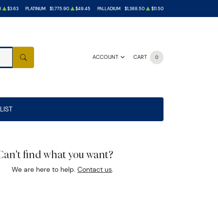
3
$3.63
PLATINUM
$1,775.90
$49.45
PALLADIUM
$1,388.50
$11.50
ACCOUNT
CART
0
SEARCH
LIST
Can't find what you want?
We are here to help.
Contact us
.