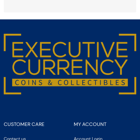
CUSTOMER CARE
MY ACCOUNT
Contact us
Account Login