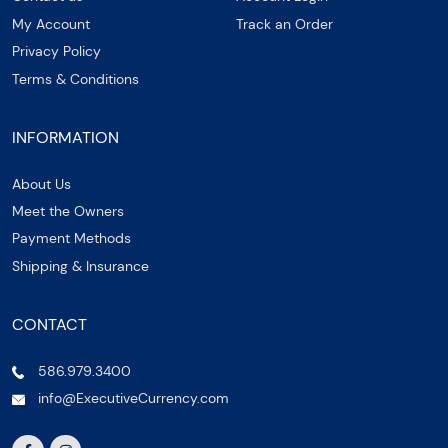
My Account
Track an Order
Privacy Policy
Terms & Conditions
INFORMATION
About Us
Meet the Owners
Payment Methods
Shipping & Insurance
CONTACT
586.979.3400
info@ExecutiveCurrency.com