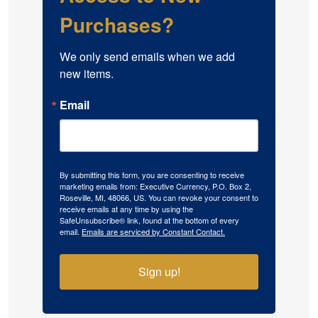
Purchases?
We only send emails when we add 
new items.
Email
By submitting this form, you are consenting to receive
marketing emails from: Executive Currency, P.O. Box 2,
Roseville, MI, 48066, US. You can revoke your consent to
receive emails at any time by using the
SafeUnsubscribe® link, found at the bottom of every
email.
Emails are serviced by Constant Contact.
Sign up!