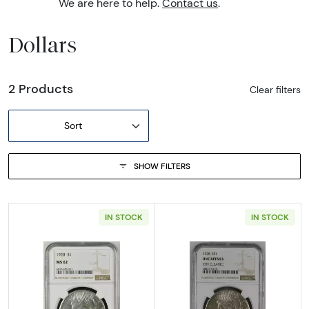
We are here to help.
Contact us
.
Dollars
2 Products
Clear filters
Sort
SHOW FILTERS
IN STOCK
IN STOCK
Read more about1928 Peace Silver Dollar N
Read more about