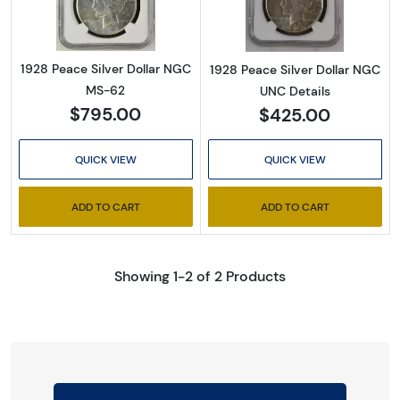
1928 Peace Silver Dollar NGC
1928 Peace Silver Dollar NGC
MS-62
UNC Details
$795.00
$425.00
QUICK VIEW
QUICK VIEW
ADD TO CART
ADD TO CART
Showing 1-2 of 2 Products