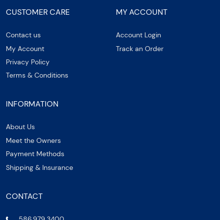
CUSTOMER CARE
MY ACCOUNT
Contact us
Account Login
My Account
Track an Order
Privacy Policy
Terms & Conditions
INFORMATION
About Us
Meet the Owners
Payment Methods
Shipping & Insurance
CONTACT
586.979.3400