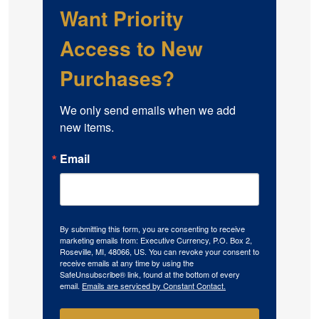
Want Priority
Access to New
Purchases?
We only send emails when we add 
new items.
Email
By submitting this form, you are consenting to receive
marketing emails from: Executive Currency, P.O. Box 2,
Roseville, MI, 48066, US. You can revoke your consent to
receive emails at any time by using the
SafeUnsubscribe® link, found at the bottom of every
email.
Emails are serviced by Constant Contact.