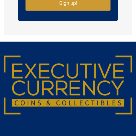
Sign up!