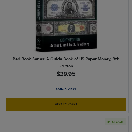
Read more aboutRed Book Serie
Red Book Series: A Guide Book of US Paper Money, 8th
Edition
$29.95
QUICK VIEW
ADD TO CART
IN STOCK