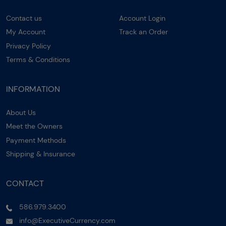
Contact us
Account Login
My Account
Track an Order
Privacy Policy
Terms & Conditions
INFORMATION
About Us
Meet the Owners
Payment Methods
Shipping & Insurance
CONTACT
586.979.3400
info@ExecutiveCurrency.com