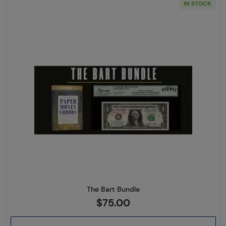
IN STOCK
Read more aboutThe Bart Bun
The Bart Bundle
$75.00