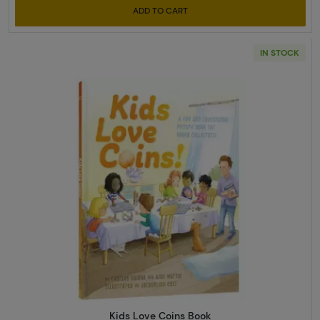
ADD TO CART
IN STOCK
Read more aboutKids Love Coi
Kids Love Coins Book