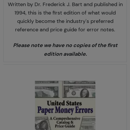
Written by Dr. Frederick J. Bart and published in
1994, this is the first edition of what would
quickly become the industry's preferred
reference and price guide for error notes.
Please note we have no copies of the first
edition available.