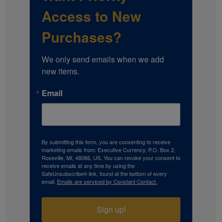
Access to New
Purchases?
We only send emails when we add 
new items.
Email
By submitting this form, you are consenting to receive
marketing emails from: Executive Currency, P.O. Box 2,
Roseville, MI, 48066, US. You can revoke your consent to
receive emails at any time by using the
SafeUnsubscribe® link, found at the bottom of every
email.
Emails are serviced by Constant Contact.
Sign up!