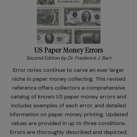
US Paper Money Errors
Second Edition by Dr. Frederick J. Bart
Error notes continue to carve an ever larger
niche in paper money collecting. This revised
reference offers collectors a comprehensive
catalog of known US paper money errors and
includes examples of each error, and detailed
information on paper money printing. Updated
values are provided in up to three conditions.
Errors are thoroughly described and depicted,