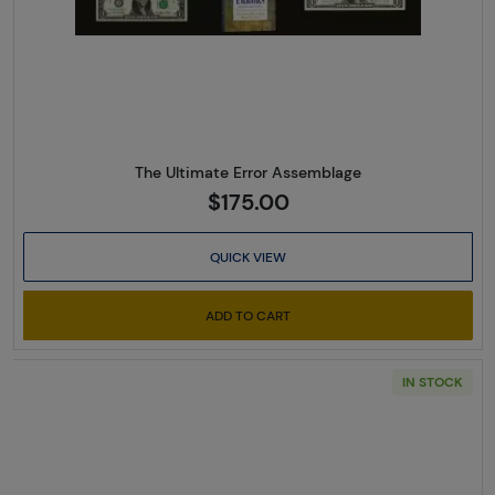
The Ultimate Error Assemblage
$175.00
QUICK VIEW
ADD TO CART
IN STOCK