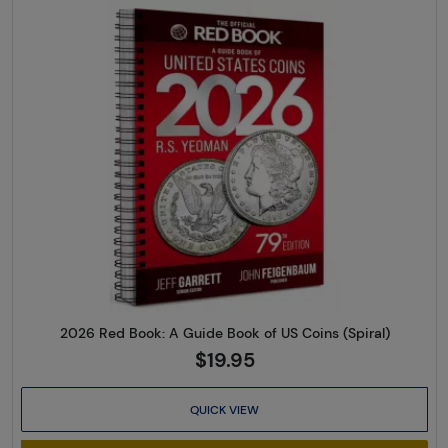
Read more about2026 Red Book
2026 Red Book: A Guide Book of US Coins (Spiral)
$19.95
QUICK VIEW