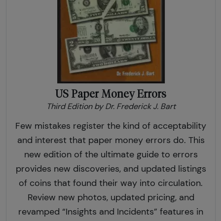
US Paper Money Errors
Third Edition by Dr. Frederick J. Bart
Few mistakes register the kind of acceptability
and interest that paper money errors do. This
new edition of the ultimate guide to errors
provides new discoveries, and updated listings
of coins that found their way into circulation.
Review new photos, updated pricing, and
revamped “Insights and Incidents” features in