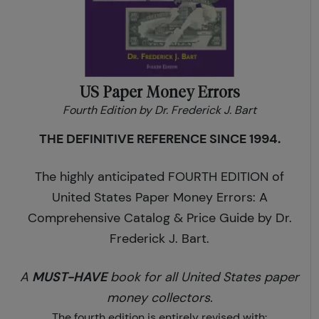
US Paper Money Errors
Fourth Edition by Dr. Frederick J. Bart
THE DEFINITIVE REFERENCE SINCE 1994.
The highly anticipated FOURTH EDITION of
United States Paper Money Errors: A
Comprehensive Catalog & Price Guide by Dr.
Frederick J. Bart.
MUST-HAVE
A
book for all United States paper
money collectors.
The fourth edition is entirely revised with: