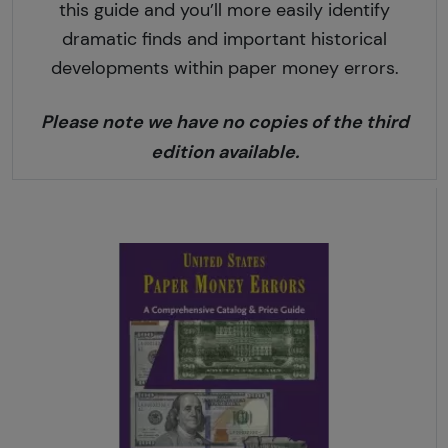
this guide and you’ll more easily identify
dramatic finds and important historical
developments within paper money errors.
Please note we have no copies of the third
edition available.