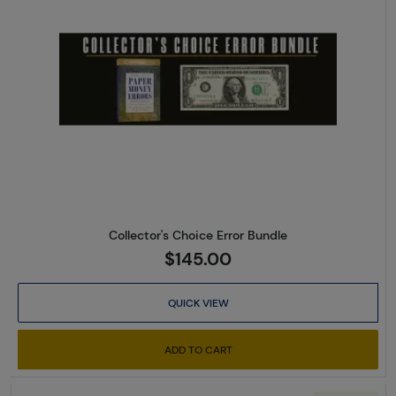
Read more aboutCollector's Ch
Collector's Choice Error Bundle
$145.00
QUICK VIEW
ADD TO CART