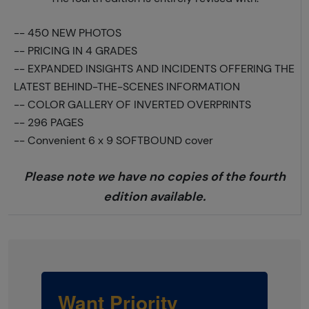
--
450 NEW PHOTOS
--
PRICING IN 4 GRADES
--
EXPANDED INSIGHTS AND INCIDENTS OFFERING THE
LATEST BEHIND-THE-SCENES INFORMATION
--
COLOR GALLERY OF INVERTED OVERPRINTS
--
296 PAGES
--
Convenient 6 x 9 SOFTBOUND cover
Please note we have no copies of the fourth
edition available.
Want Priority