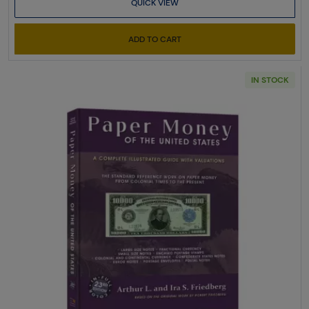
QUICK VIEW
ADD TO CART
IN STOCK
Read more aboutPaper Money of