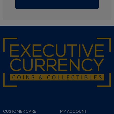
CUSTOMER CARE
MY ACCOUNT