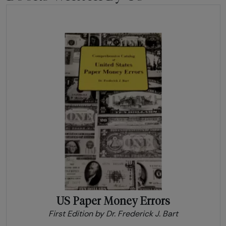
US Paper Money Errors
First Edition by Dr. Frederick J. Bart