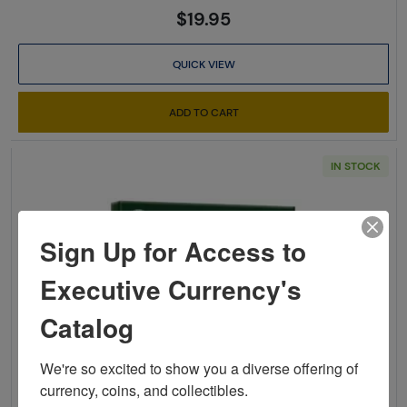
$19.95
QUICK VIEW
ADD TO CART
IN STOCK
Sign Up for Access to
Executive Currency's
Catalog
Read more aboutCheck List a
We're so excited to show you a diverse offering of 
currency, coins, and collectibles. 
