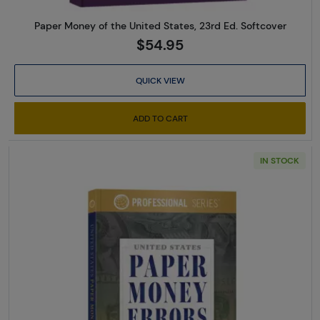
Paper Money of the United States, 23rd Ed. Softcover
$54.95
QUICK VIEW
ADD TO CART
IN STOCK
Read more aboutUS Paper Mone