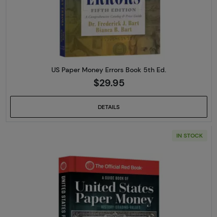
US Paper Money Errors Book 5th Ed.
$29.95
DETAILS
IN STOCK