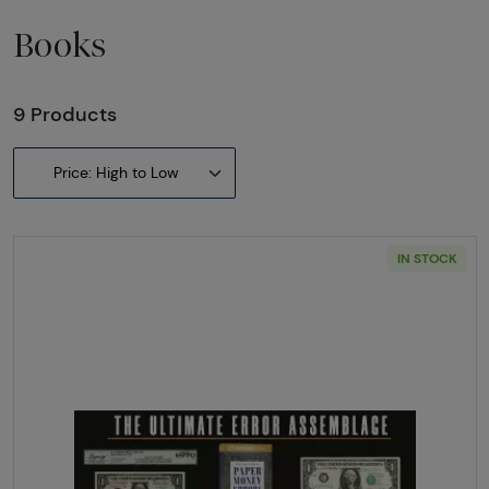
Books
9 Products
Price: High to Low
IN STOCK
Read more aboutThe Ultimate