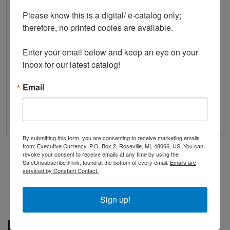
Please know this is a digital/ e-catalog only; 
therefore, no printed copies are available. 

Enter your email below and keep an eye on your 
Check List and Record Book of US Paper Money
inbox for our latest catalog!
$14.95
Email
QUICK VIEW
ADD TO CART
By submitting this form, you are consenting to receive marketing emails
from: Executive Currency, P.O. Box 2, Roseville, MI, 48066, US. You can
revoke your consent to receive emails at any time by using the
Showing 1-9 of 9 Products
SafeUnsubscribe® link, found at the bottom of every email.
Emails are
serviced by Constant Contact.
Sign up!
Books Written By Us