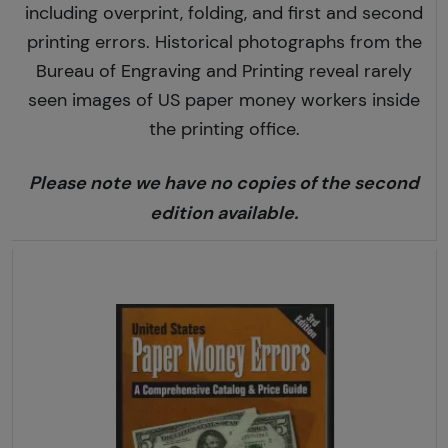
including overprint, folding, and first and second
printing errors. Historical photographs from the
Bureau of Engraving and Printing reveal rarely
seen images of US paper money workers inside
the printing office.
Please note we have no copies of the second
edition available.